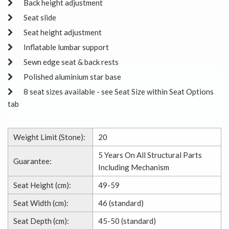
Back height adjustment
Seat slide
Seat height adjustment
Inflatable lumbar support
Sewn edge seat & back rests
Polished aluminium star base
8 seat sizes available - see Seat Size within Seat Options
tab
Weight Limit (Stone):
20
5 Years On All Structural Parts
Guarantee:
Including Mechanism
Seat Height (cm):
49-59
Seat Width (cm):
46 (standard)
Seat Depth (cm):
45-50 (standard)