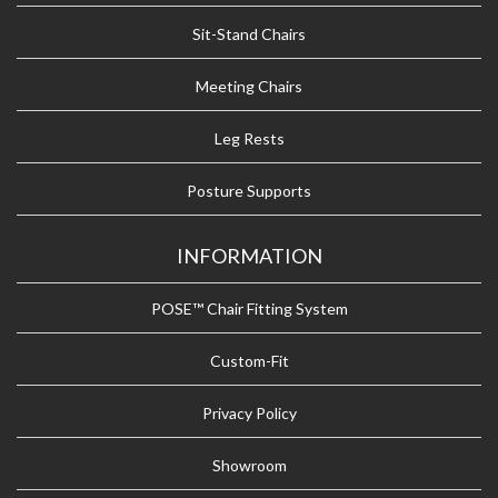
Sit-Stand Chairs
Meeting Chairs
Leg Rests
Posture Supports
INFORMATION
POSE™ Chair Fitting System
Custom-Fit
Privacy Policy
Showroom