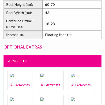
Back Height (cm):
60-70
Back Width (cm):
43
Centre of lumbar
18-28
curve (cm):
Mechanism:
Floating knee tilt
OPTIONAL EXTRAS
ARM RESTS
A1 Armrests
A2 Armrests
A3 Armrests