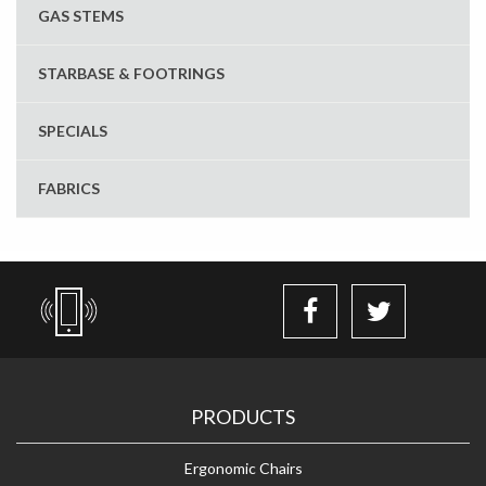
GAS STEMS
STARBASE & FOOTRINGS
SPECIALS
FABRICS
PRODUCTS
Ergonomic Chairs