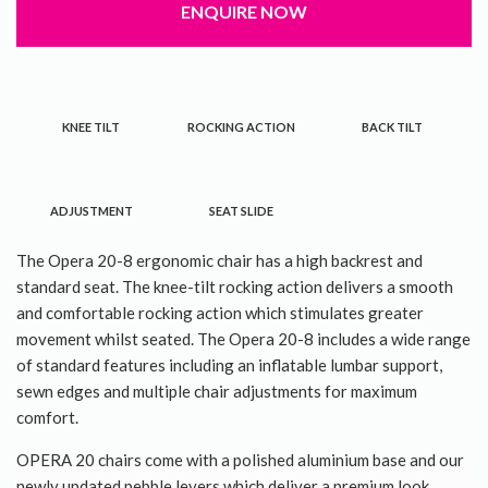
ENQUIRE NOW
About Us
Contact Us
KNEE TILT
ROCKING ACTION
BACK TILT
ADJUSTMENT
SEAT SLIDE
The Opera 20-8 ergonomic chair has a high backrest and
standard seat. The knee-tilt rocking action delivers a smooth
and comfortable rocking action which stimulates greater
movement whilst seated. The Opera 20-8 includes a wide range
of standard features including an inflatable lumbar support,
sewn edges and multiple chair adjustments for maximum
comfort.
OPERA 20 chairs come with a polished aluminium base and our
newly updated pebble levers which deliver a premium look.