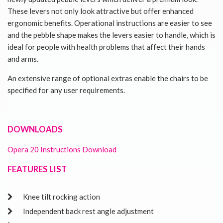
These levers not only look attractive but offer enhanced
ergonomic benefits. Operational instructions are easier to see
and the pebble shape makes the levers easier to handle, which is
ideal for people with health problems that affect their hands
and arms.
An extensive range of optional extras enable the chairs to be
specified for any user requirements.
DOWNLOADS
Opera 20 Instructions Download
FEATURES LIST
Knee tilt rocking action
Independent back rest angle adjustment