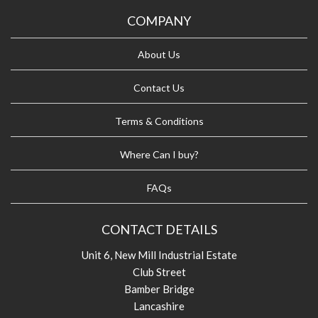
COMPANY
About Us
Contact Us
Terms & Conditions
Where Can I buy?
FAQs
CONTACT DETAILS
Unit 6, New Mill Industrial Estate
Club Street
Bamber Bridge
Lancashire