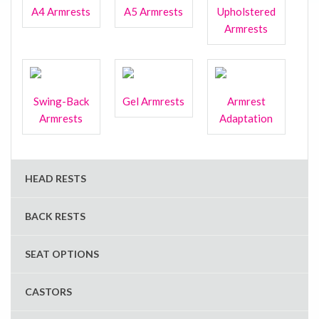
A4 Armrests
A5 Armrests
Upholstered
Armrests
Swing-Back
Gel Armrests
Armrest
Armrests
Adaptation
HEAD RESTS
BACK RESTS
SEAT OPTIONS
CASTORS