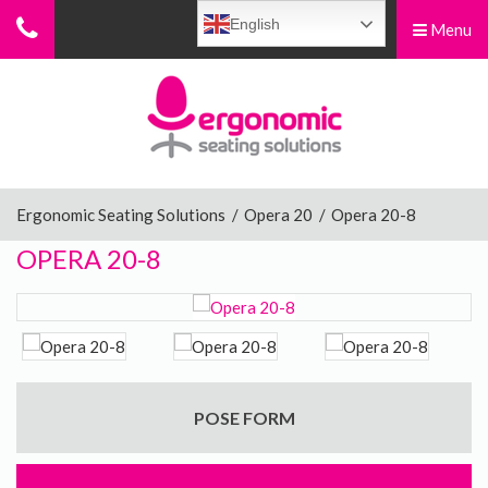
English
Menu
Menu
Home
Ergonomic Chairs
Ergonomic Seating Solutions
/
Opera 20
/
Opera 20-8
OPERA 20-8
Sit-Stand Chairs
Leg Rests
POSE FORM
Posture Supports