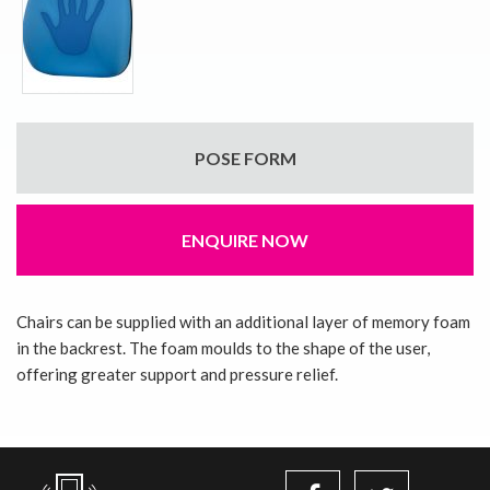
POSE FORM
ENQUIRE NOW
Chairs can be supplied with an additional layer of memory foam
in the backrest. The foam moulds to the shape of the user,
offering greater support and pressure relief.