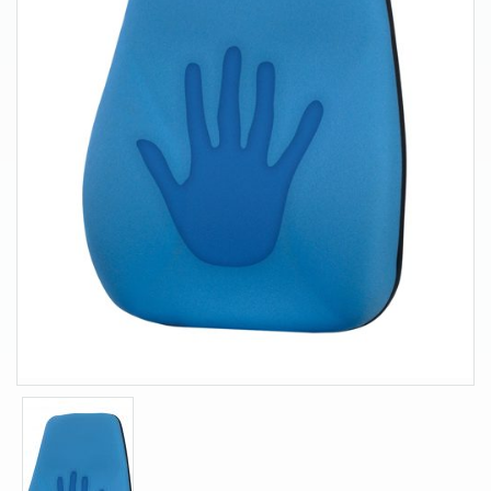
About Us
Contact Us