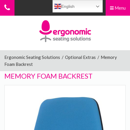
English
Menu
Menu
Home
Ergonomic Chairs
Ergonomic Seating Solutions
/
Optional Extras
/
Memory
Foam Backrest
Sit-Stand Chairs
MEMORY FOAM BACKREST
Leg Rests
Posture Supports