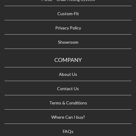
Custom-Fit
Privacy Policy
Showroom
COMPANY
About Us
Contact Us
Terms & Conditions
Where Can I buy?
FAQs