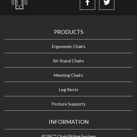
PRODUCTS
Ergonomic Chairs
Sit-Stand Chairs
Meeting Chairs
Leg Rests
Posture Supports
INFORMATION
POSE™ Chair Fitting System