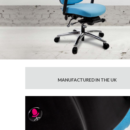
MANUFACTURED IN THE UK