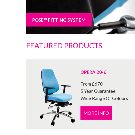
POSE™ FITTING SYSTEM
FEATURED PRODUCTS
OPERA 20-6
From £670
5 Year Guarantee
Wide Range Of Colours
MORE INFO