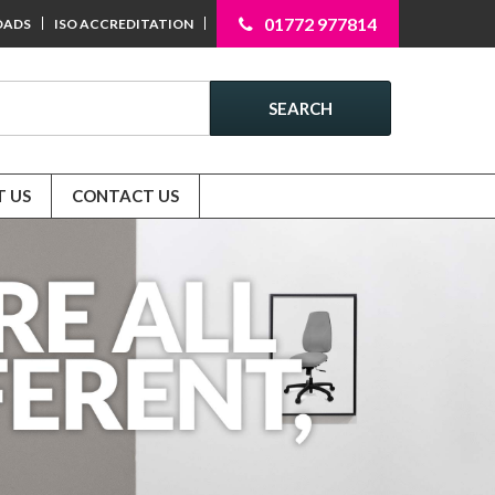
01772 977814
OADS
ISO ACCREDITATION
SEARCH
 US
CONTACT US