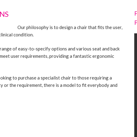
NS
Our philosophy is to design a chair that fits the user,
inical condition.
 range of easy-to-specify options and various seat and back
o meet user requirements, providing a fantastic ergonomic
oking to purchase a specialist chair to those requiring a
y or the requirement, there is a model to fit everybody and