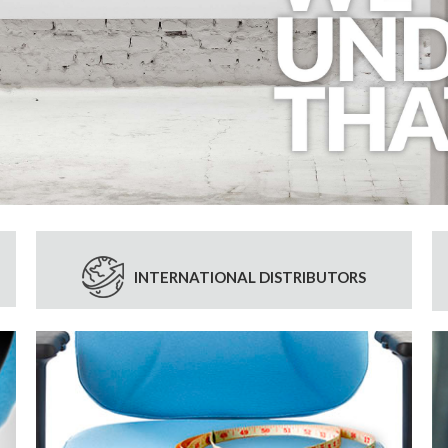
INTERNATIONAL DISTRIBUTORS