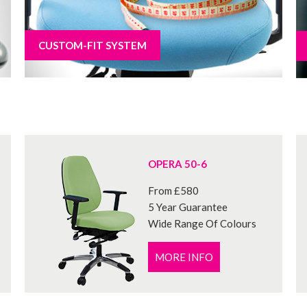
CUSTOM-FIT SYSTEM
OPERA 50-6
From £580
5 Year Guarantee
Wide Range Of Colours
MORE INFO