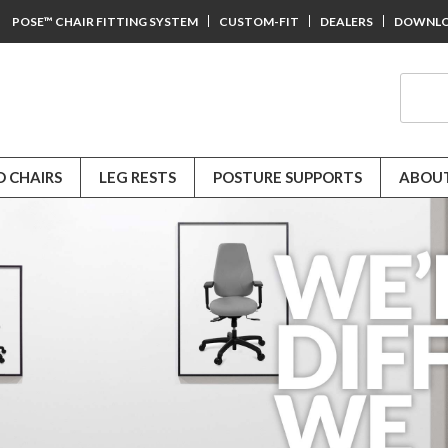
POSE™ CHAIR FITTING SYSTEM
CUSTOM-FIT
DEALERS
DOWNL
D CHAIRS
LEG RESTS
POSTURE SUPPORTS
ABOUT