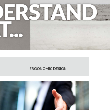
ERGONOMIC DESIGN