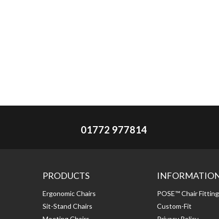
01772 977814
PRODUCTS
INFORMATIO
Ergonomic Chairs
POSE™ Chair Fittin
Sit-Stand Chairs
Custom-Fit
Meeting Chairs
Privacy Policy