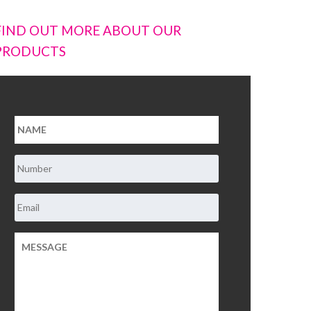
FIND OUT MORE ABOUT OUR
PRODUCTS