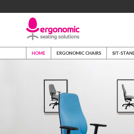
HOME
ERGONOMIC CHAIRS
SIT-STAN