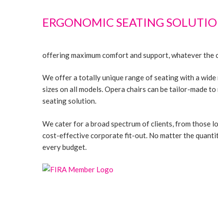
ERGONOMIC SEATING SOLUTIO
offering maximum comfort and support, whatever the cl
We offer a totally unique range of seating with a wide
sizes on all models. Opera chairs can be tailor-made t
seating solution.
We cater for a broad spectrum of clients, from those lo
cost-effective corporate fit-out. No matter the quantit
every budget.