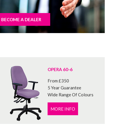
BECOME A DEALER
OPERA 60-6
From £350
5 Year Guarantee
Wide Range Of Colours
MORE INFO