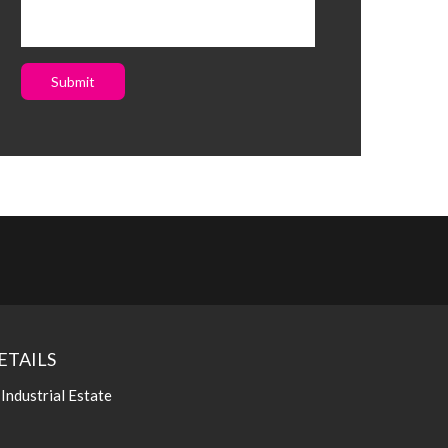
Submit
ETAILS
 Industrial Estate