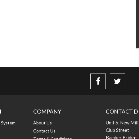
N
COMPANY
CONTACT D
Unit 6, New Mill
g System
About Us
Club Street
Contact Us
Bamber Bridge
Terms & Conditions