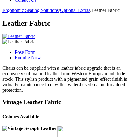
Ergonomic Seating Solutions
/
Optional Extras
/
Leather Fabric
Leather Fabric
Pose Form
Enquire Now
Chairs can be supplied with a leather fabric upgrade that is an
exquisitely soft natural leather from Western European bull hide
stock. This stylish product with a pigmented grain-effect finish is
virtually maintenance free, with a water-based sealant for added
protection.
Vintage Leather Fabric
Colours Available