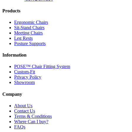
Products
Ergonomic Chairs
Sit-Stand Chairs
Meeting Chairs
Leg Rests
Posture Supports
Information
POSE™ Chair Fitting System
Custom-Fit
Privacy Policy
Showroom
Company
About Us
Contact Us
Terms & Conditions
Where Can I buy?
FAQs