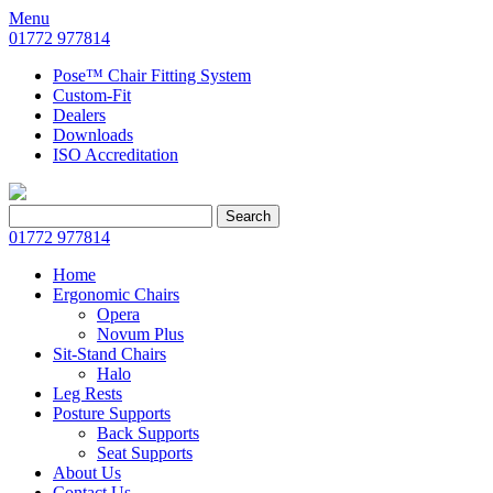
Menu
01772 977814
Pose™ Chair Fitting System
Custom-Fit
Dealers
Downloads
ISO Accreditation
Search
Search
for:
01772 977814
Home
Ergonomic Chairs
Opera
Novum Plus
Sit-Stand Chairs
Halo
Leg Rests
Posture Supports
Back Supports
Seat Supports
About Us
Contact Us