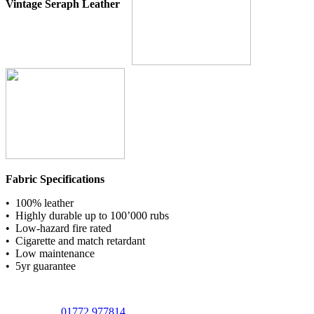
Vintage Seraph Leather
Fabric Specifications
• 100% leather
• Highly durable up to 100’000 rubs
• Low-hazard fire rated
• Cigarette and match retardant
• Low maintenance
• 5yr guarantee
01772 977814