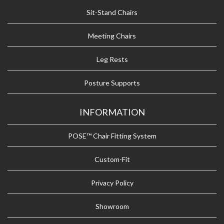
Sit-Stand Chairs
Meeting Chairs
Leg Rests
Posture Supports
INFORMATION
POSE™ Chair Fitting System
Custom-Fit
Privacy Policy
Showroom