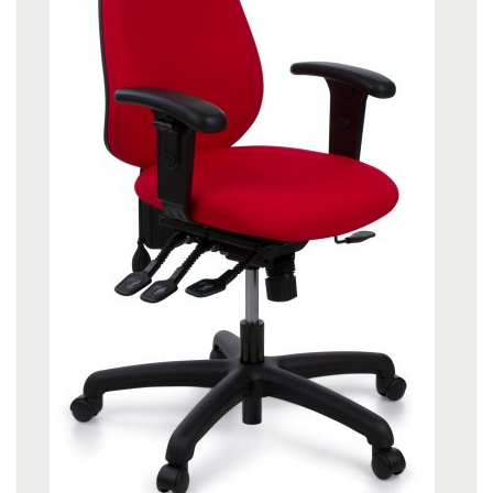
About Us
Contact Us