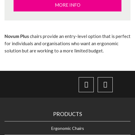
MORE INFO
Novum Plus
chairs provide an entry-level option that is perfect
for individuals and organisations who want an ergonomic
solution but are working to a more limited budget.
PRODUCTS
Ergonomic Chairs