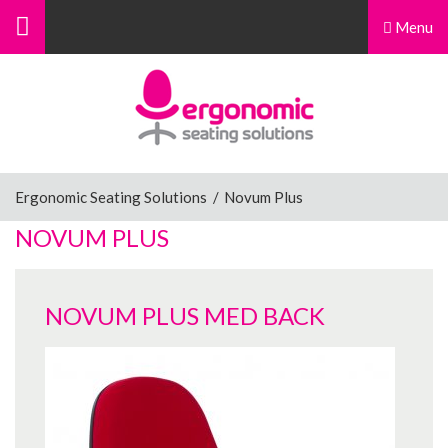
Menu
Menu
Home
Ergonomic Chairs
Ergonomic Seating Solutions
/
Novum Plus
NOVUM PLUS
Sit-Stand Chairs
NOVUM PLUS MED BACK
Leg Rests
Posture Supports