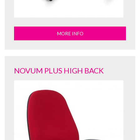
MORE INFO
NOVUM PLUS HIGH BACK