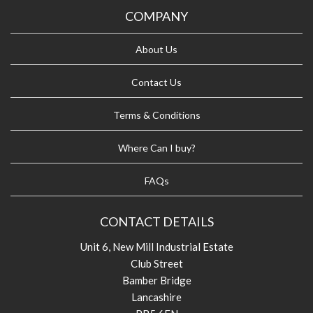
COMPANY
About Us
Contact Us
Terms & Conditions
Where Can I buy?
FAQs
CONTACT DETAILS
Unit 6, New Mill Industrial Estate
Club Street
Bamber Bridge
Lancashire