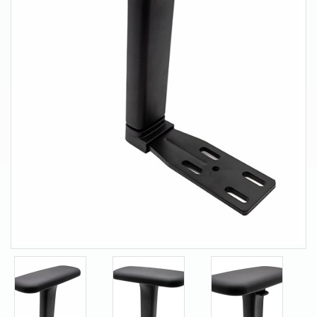
About Us
Contact Us