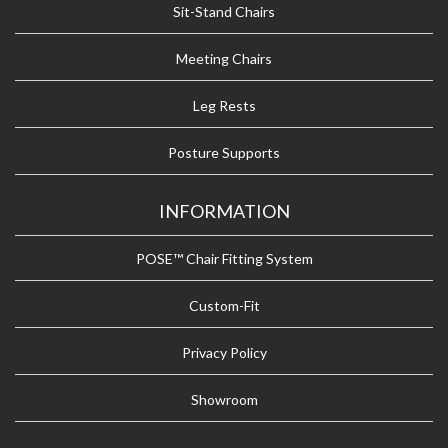
Sit-Stand Chairs
Meeting Chairs
Leg Rests
Posture Supports
INFORMATION
POSE™ Chair Fitting System
Custom-Fit
Privacy Policy
Showroom