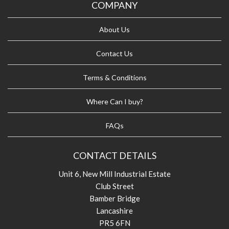
COMPANY
About Us
Contact Us
Terms & Conditions
Where Can I buy?
FAQs
CONTACT DETAILS
Unit 6, New Mill Industrial Estate
Club Street
Bamber Bridge
Lancashire
PR5 6FN