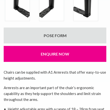
POSE FORM
ENQUIRE NOW
Chairs can be supplied with A1 Armrests that offer easy-to-use
height adjustments.
Armrests are an important part of the chair’s ergonomic
capability as they help support the shoulders and limit strain
throughout the arms.
• Height adjustable arms with a range of 18 – 28cm from seat