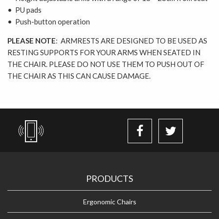
• PU pads
• Push-button operation
PLEASE NOTE
: ARMRESTS ARE DESIGNED TO BE USED AS
RESTING SUPPORTS FOR YOUR ARMS WHEN SEATED IN
THE CHAIR. PLEASE DO NOT USE THEM TO PUSH OUT OF
THE CHAIR AS THIS CAN CAUSE DAMAGE.
PRODUCTS
Ergonomic Chairs