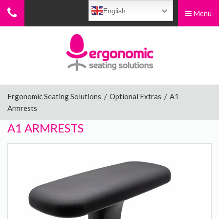
English
Menu
Menu
Home
Ergonomic Chairs
Ergonomic Seating Solutions
/
Optional Extras
/
A1
Armrests
Sit-Stand Chairs
A1 ARMRESTS
Leg Rests
Posture Supports