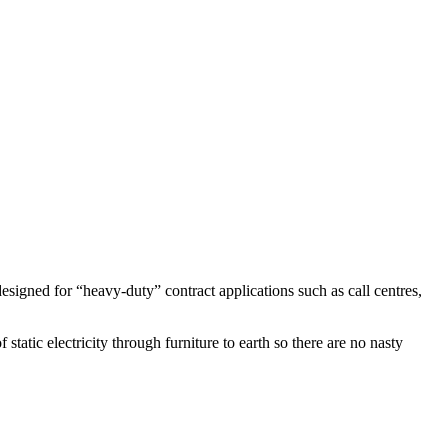
designed for “heavy-duty” contract applications such as call centres,
static electricity through furniture to earth so there are no nasty