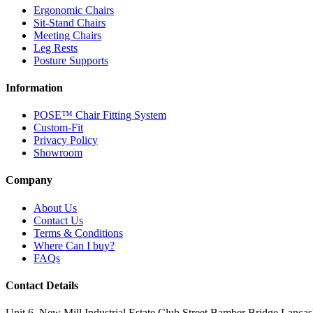
Ergonomic Chairs
Sit-Stand Chairs
Meeting Chairs
Leg Rests
Posture Supports
Information
POSE™ Chair Fitting System
Custom-Fit
Privacy Policy
Showroom
Company
About Us
Contact Us
Terms & Conditions
Where Can I buy?
FAQs
Contact Details
Unit 6, New Mill Industrial Estate
Club Street
Bamber Bridge
Lancas