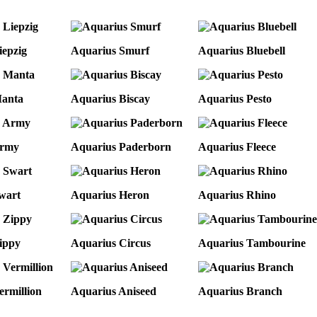
iepzig
Aquarius Smurf
Aquarius Bluebell
Manta
Aquarius Biscay
Aquarius Pesto
Army
Aquarius Paderborn
Aquarius Fleece
wart
Aquarius Heron
Aquarius Rhino
ippy
Aquarius Circus
Aquarius Tambourine
ermillion
Aquarius Aniseed
Aquarius Branch