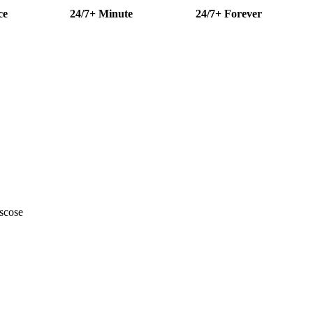
ce
24/7+ Minute
24/7+ Forever
scose