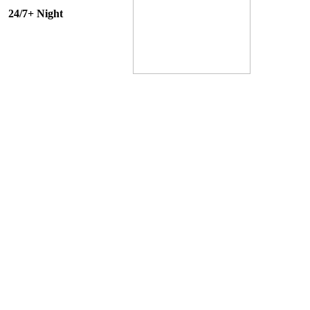
24/7+ Night