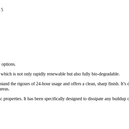
 5
 options.
hich is not only rapidly renewable but also fully bio-degradable.
and the rigours of 24-hour usage and offers a clean, sharp finish. It’s 
areas.
 properties. It has been specifically designed to dissipate any buildup of 