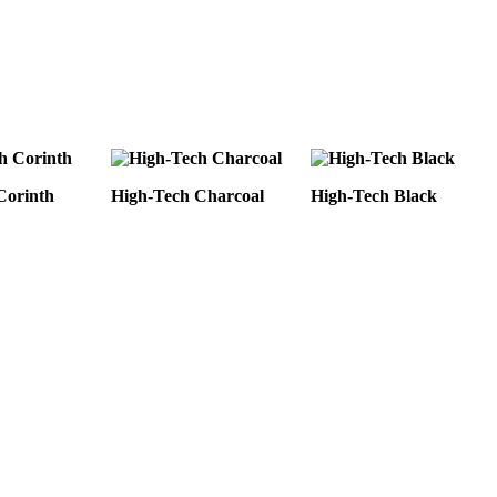
Corinth
High-Tech Charcoal
High-Tech Black