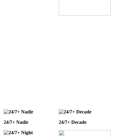
24/7+ Nadir
24/7+ Decade