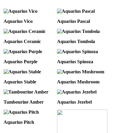
Aquarius Vico
Aquarius Pascal
Aquarius Ceramic
Aquarius Tombola
Aquarius Purple
Aquarius Spinoza
Aquarius Stable
Aquarius Mushroom
Tambourine Amber
Aquarius Jezebel
Aquarius Pitch