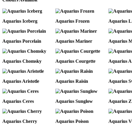
Aquarius Iceberg
Aquarius Frozen
Aquarius L
Aquarius Porcelain
Aquarius Mariner
Aquarius 
Aquarius Chomsky
Aquarius Courgette
Aquarius 
Aquarius Aristotle
Aquarius Raisin
Aquarius S
Aquarius Ceres
Aquarius Sunglow
Aquarius Z
Aquarius Cherry
Aquarius Poison
Aquarius V