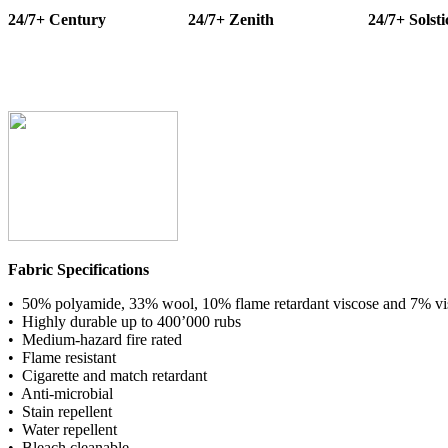
24/7+ Century
24/7+ Zenith
24/7+ Solsti
Fabric Specifications
• 50% polyamide, 33% wool, 10% flame retardant viscose and 7% vi
• Highly durable up to 400’000 rubs
• Medium-hazard fire rated
• Flame resistant
• Cigarette and match retardant
• Anti-microbial
• Stain repellent
• Water repellent
• Bleach cleanable