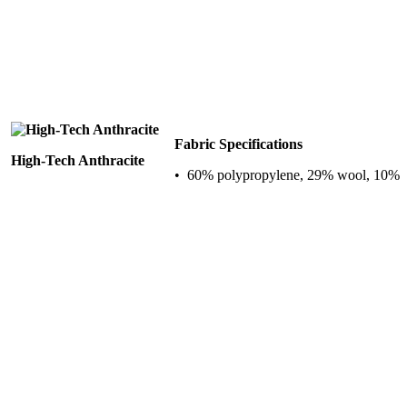
Fabric Specifications
High-Tech Anthracite
• 60% polypropylene, 29% wool, 10%