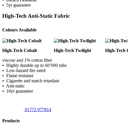
• 5yr guarantee
High-Tech Anti-Static Fabric
Colours Available
High-Tech Cobalt
High-Tech Twilight
High-Tech 
viscose and 1% cotton fibre
• Highly durable up to 60’000 rubs
• Low-hazard fire rated
• Flame resistant
• Cigarette and match retardant
• Anti-static
• 10yr guarantee
01772 977814
Products