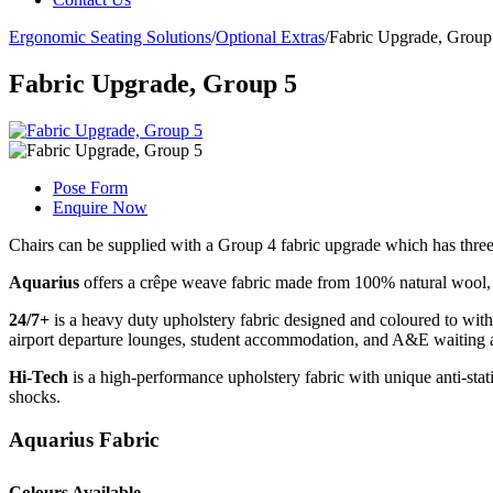
Ergonomic Seating Solutions
/
Optional Extras
/
Fabric Upgrade, Group
Fabric Upgrade, Group 5
Pose Form
Enquire Now
Chairs can be supplied with a Group 4 fabric upgrade which has three
Aquarius
offers a crêpe weave fabric made from 100% natural wool, w
24/7+
is a heavy duty upholstery fabric designed and coloured to withst
airport departure lounges, student accommodation, and A&E waiting 
Hi-Tech
is a high-performance upholstery fabric with unique anti-static
shocks.
Aquarius Fabric
Colours Available