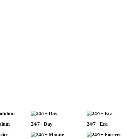
ulum
24/7+ Day
24/7+ Era