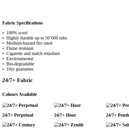
Fabric Specifications
• 100% wool
• Highly durable up to 50’000 rubs
• Medium-hazard fire rated
• Flame resistant
• Cigarette and match retardant
• Environmental
• Bio-degradable
• 10yr guarantee
24/7+ Fabric
Colours Available
24/7+ Perpetual
24/7+ Hour
24/7+ Pend