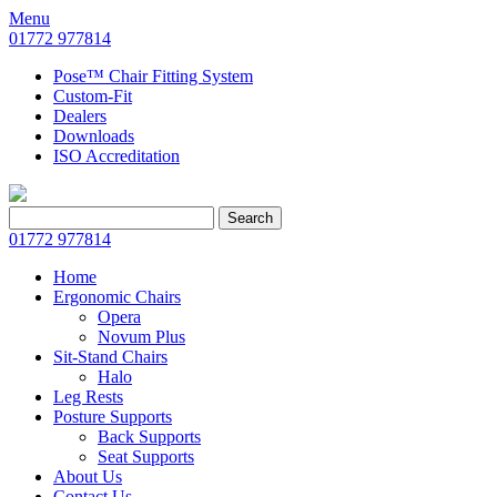
Menu
01772 977814
Pose™ Chair Fitting System
Custom-Fit
Dealers
Downloads
ISO Accreditation
Search
Search
for:
01772 977814
Home
Ergonomic Chairs
Opera
Novum Plus
Sit-Stand Chairs
Halo
Leg Rests
Posture Supports
Back Supports
Seat Supports
About Us
Contact Us