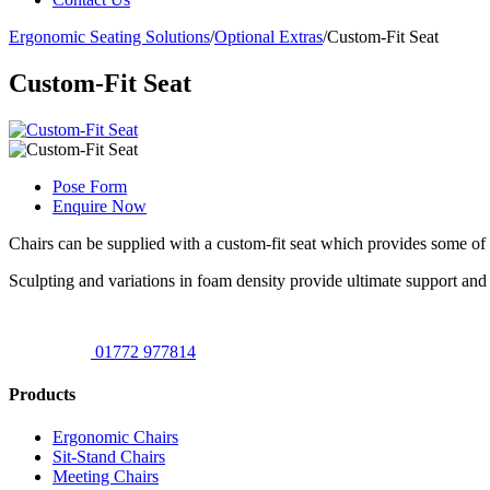
Ergonomic Seating Solutions
/
Optional Extras
/
Custom-Fit Seat
Custom-Fit Seat
Pose Form
Enquire Now
Chairs can be supplied with a custom-fit seat which provides some of 
Sculpting and variations in foam density provide ultimate support and
01772 977814
Products
Ergonomic Chairs
Sit-Stand Chairs
Meeting Chairs