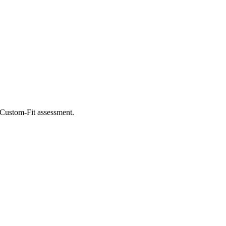
e Custom-Fit assessment.