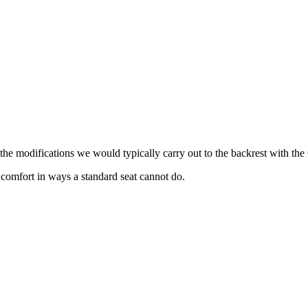
the modifications we would typically carry out to the backrest with th
 comfort in ways a standard seat cannot do.