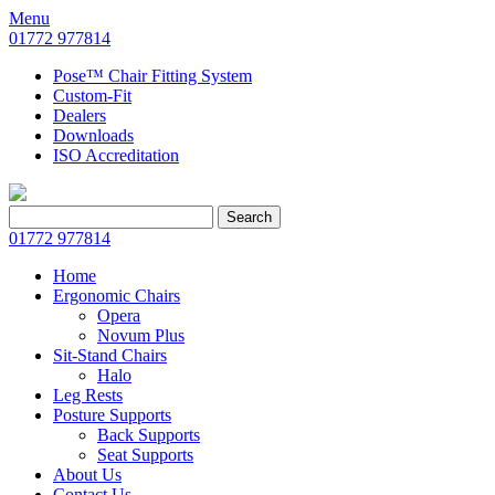
Menu
01772 977814
Pose™ Chair Fitting System
Custom-Fit
Dealers
Downloads
ISO Accreditation
Search
Search
for:
01772 977814
Home
Ergonomic Chairs
Opera
Novum Plus
Sit-Stand Chairs
Halo
Leg Rests
Posture Supports
Back Supports
Seat Supports
About Us
Contact Us