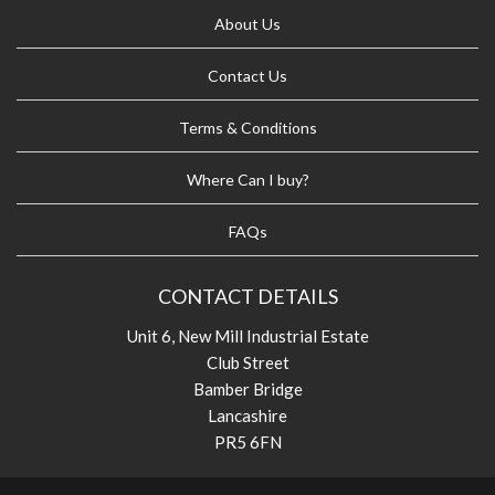
About Us
Contact Us
Terms & Conditions
Where Can I buy?
FAQs
CONTACT DETAILS
Unit 6, New Mill Industrial Estate
Club Street
Bamber Bridge
Lancashire
PR5 6FN