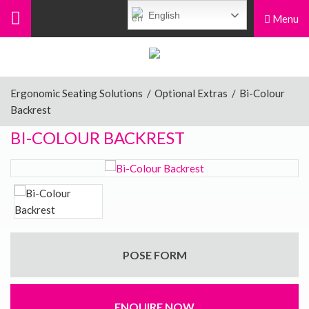
English
Menu
Menu
Home
Ergonomic Seating Solutions
/
Optional Extras
/
Bi-Colour
Backrest
Ergonomic Chairs
BI-COLOUR BACKREST
Sit-Stand Chairs
Leg Rests
POSE FORM
Posture Supports
ENQUIRE NOW