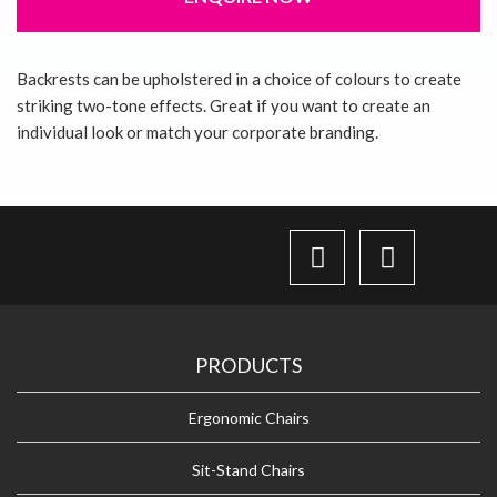
About Us
Backrests can be upholstered in a choice of colours to create
striking two-tone effects. Great if you want to create an
Contact Us
individual look or match your corporate branding.
PRODUCTS
Ergonomic Chairs
Sit-Stand Chairs