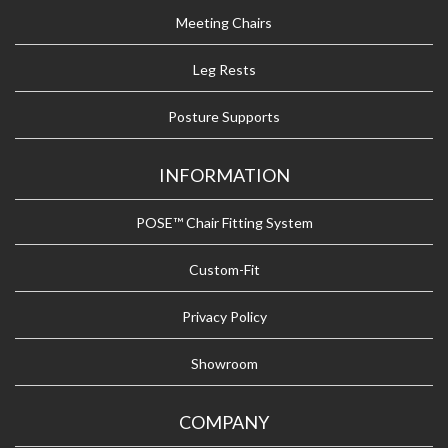
Meeting Chairs
Leg Rests
Posture Supports
INFORMATION
POSE™ Chair Fitting System
Custom-Fit
Privacy Policy
Showroom
COMPANY