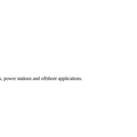
, power stations and offshore applications.