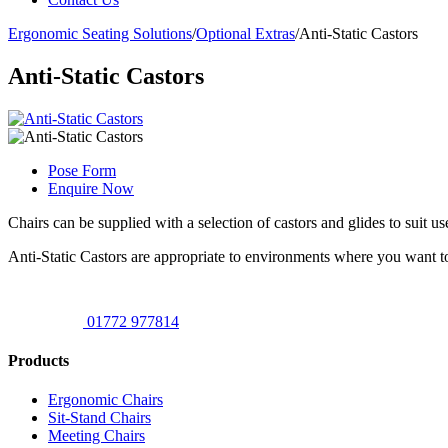
Ergonomic Seating Solutions
/
Optional Extras
/
Anti-Static Castors
Anti-Static Castors
Pose Form
Enquire Now
Chairs can be supplied with a selection of castors and glides to suit 
Anti-Static Castors are appropriate to environments where you want to
01772 977814
Products
Ergonomic Chairs
Sit-Stand Chairs
Meeting Chairs