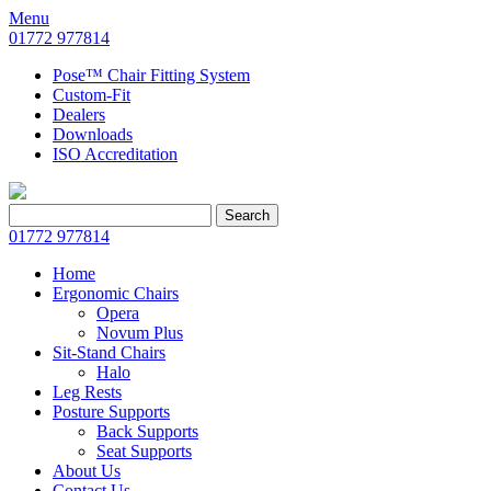
Menu
01772 977814
Pose™ Chair Fitting System
Custom-Fit
Dealers
Downloads
ISO Accreditation
Search
Search
for:
01772 977814
Home
Ergonomic Chairs
Opera
Novum Plus
Sit-Stand Chairs
Halo
Leg Rests
Posture Supports
Back Supports
Seat Supports
About Us
Contact Us