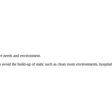
user needs and environment.
 avoid the build-up of static such as clean room environments, hospitals