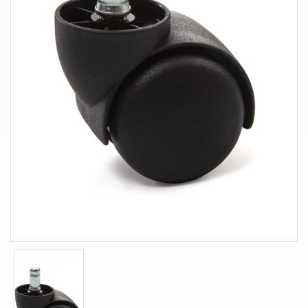
About Us
Contact Us