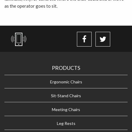
as the operator goes to sit.
PRODUCTS
Ergonomic Chairs
Sit-Stand Chairs
Meeting Chairs
Leg Rests