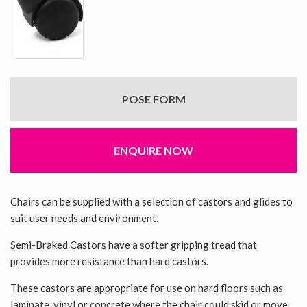
POSE FORM
ENQUIRE NOW
Chairs can be supplied with a selection of castors and glides to
suit user needs and environment.
Semi-Braked Castors have a softer gripping tread that
provides more resistance than hard castors.
These castors are appropriate for use on hard floors such as
laminate, vinyl or concrete where the chair could skid or move