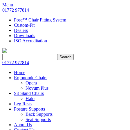
Menu
01772 977814
Pose™ Chair Fitting System
Custom-Fit
Dealers
Downloads
ISO Accreditation
Search
Search
for:
01772 977814
Home
Ergonomic Chairs
Opera
Novum Plus
Sit-Stand Chairs
Halo
Leg Rests
Posture Supports
Back Supports
Seat Supports
About Us
Contact Us