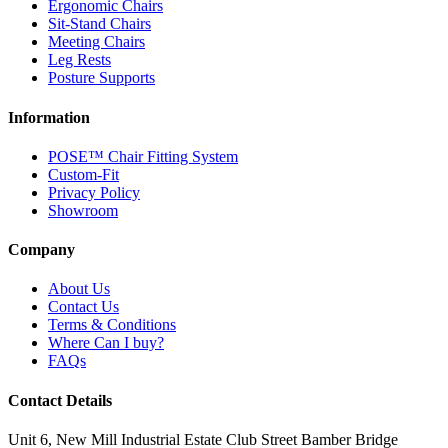
Ergonomic Chairs
Sit-Stand Chairs
Meeting Chairs
Leg Rests
Posture Supports
Information
POSE™ Chair Fitting System
Custom-Fit
Privacy Policy
Showroom
Company
About Us
Contact Us
Terms & Conditions
Where Can I buy?
FAQs
Contact Details
Unit 6, New Mill Industrial Estate
Club Street
Bamber Bridge