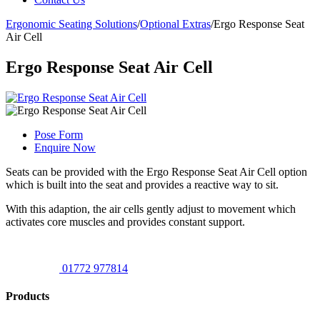
Ergonomic Seating Solutions
/
Optional Extras
/
Ergo Response Seat
Air Cell
Ergo Response Seat Air Cell
Pose Form
Enquire Now
Seats can be provided with the Ergo Response Seat Air Cell option
which is built into the seat and provides a reactive way to sit.
With this adaption, the air cells gently adjust to movement which
activates core muscles and provides constant support.
01772 977814
Products