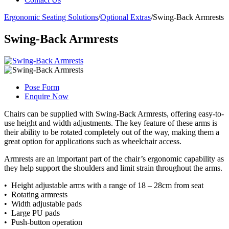
Ergonomic Seating Solutions
/
Optional Extras
/
Swing-Back Armrests
Swing-Back Armrests
Pose Form
Enquire Now
Chairs can be supplied with Swing-Back Armrests, offering easy-to-
use height and width adjustments. The key feature of these arms is
their ability to be rotated completely out of the way, making them a
great option for applications such as wheelchair access.
Armrests are an important part of the chair’s ergonomic capability as
they help support the shoulders and limit strain throughout the arms.
• Height adjustable arms with a range of 18 – 28cm from seat
• Rotating armrests
• Width adjustable pads
• Large PU pads
• Push-button operation