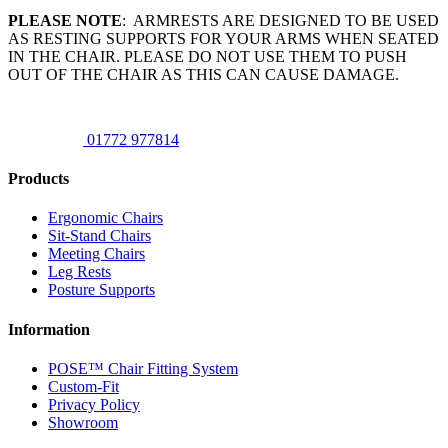
PLEASE NOTE
: ARMRESTS ARE DESIGNED TO BE USED
AS RESTING SUPPORTS FOR YOUR ARMS WHEN SEATED
IN THE CHAIR. PLEASE DO NOT USE THEM TO PUSH
OUT OF THE CHAIR AS THIS CAN CAUSE DAMAGE.
01772 977814
Products
Ergonomic Chairs
Sit-Stand Chairs
Meeting Chairs
Leg Rests
Posture Supports
Information
POSE™ Chair Fitting System
Custom-Fit
Privacy Policy
Showroom