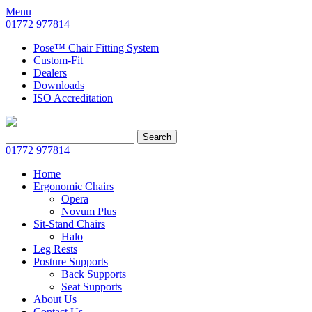
Menu
01772 977814
Pose™ Chair Fitting System
Custom-Fit
Dealers
Downloads
ISO Accreditation
Search
Search
for:
01772 977814
Home
Ergonomic Chairs
Opera
Novum Plus
Sit-Stand Chairs
Halo
Leg Rests
Posture Supports
Back Supports
Seat Supports
About Us
Contact Us