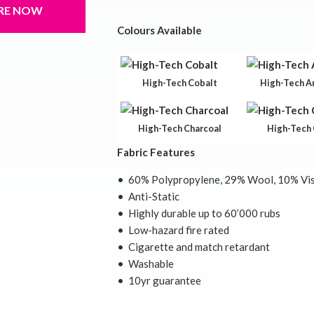
RE NOW
Colours Available
High-Tech Cobalt
High-Tech A
High-Tech Charcoal
High-Tech 
Fabric Features
• 60% Polypropylene, 29% Wool, 10% Vis
• Anti-Static
• Highly durable up to 60’000 rubs
• Low-hazard fire rated
• Cigarette and match retardant
• Washable
• 10yr guarantee