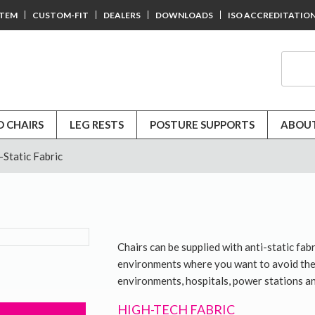
STEM
CUSTOM-FIT
DEALERS
DOWNLOADS
ISO ACCREDITATIO
D CHAIRS
LEG RESTS
POSTURE SUPPORTS
ABOUT
-Static Fabric
Chairs can be supplied with anti-static fabr
environments where you want to avoid the b
environments, hospitals, power stations an
HIGH-TECH FABRIC