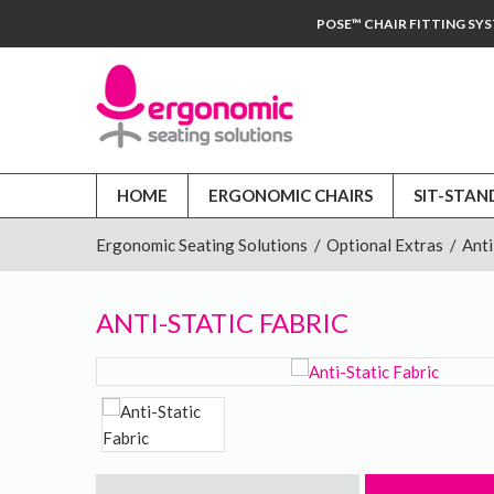
POSE™ CHAIR FITTING SY
HOME
ERGONOMIC CHAIRS
SIT-STAN
Ergonomic Seating Solutions
/
Optional Extras
/
Anti
ANTI-STATIC FABRIC