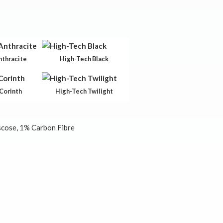
nthracite
High-Tech Black
Corinth
High-Tech Twilight
cose, 1% Carbon Fibre