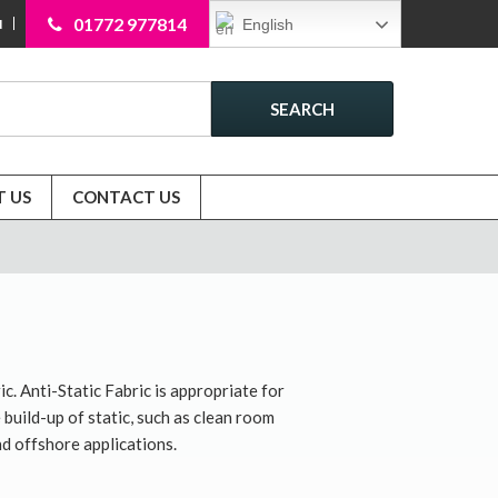
01772 977814
English
N
SEARCH
 US
CONTACT US
ic. Anti-Static Fabric is appropriate for
uild-up of static, such as clean room
d offshore applications.