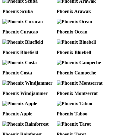
Phoenix Scuba
Phoenix Arawak
Phoenix Curacao
Phoenix Ocean
Phoenix Bluefield
Phoenix Bluebell
Phoenix Costa
Phoenix Campeche
Phoenix Windjammer
Phoenix Montserrat
Phoenix Apple
Phoenix Taboo
Phoenix Rainforest
Phoenix Tarot