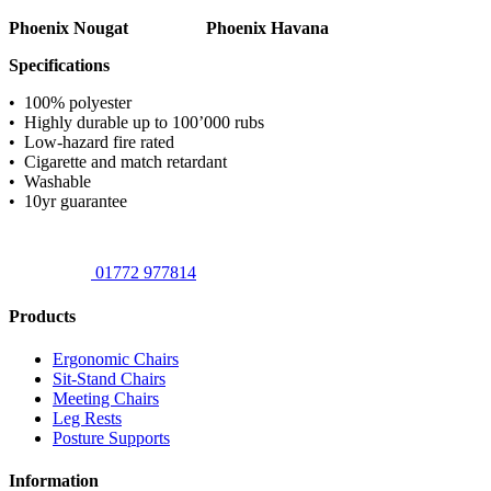
Phoenix Nougat
Phoenix Havana
Specifications
• 100% polyester
• Highly durable up to 100’000 rubs
• Low-hazard fire rated
• Cigarette and match retardant
• Washable
• 10yr guarantee
01772 977814
Products
Ergonomic Chairs
Sit-Stand Chairs
Meeting Chairs
Leg Rests
Posture Supports
Information