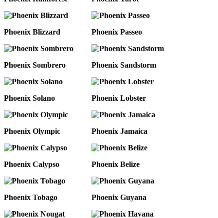
Phoenix Blizzard
Phoenix Passeo
Phoenix Sombrero
Phoenix Sandstorm
Phoenix Solano
Phoenix Lobster
Phoenix Olympic
Phoenix Jamaica
Phoenix Calypso
Phoenix Belize
Phoenix Tobago
Phoenix Guyana