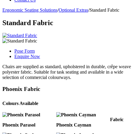
Ergonomic Seating Solutions
/
Optional Extras
/
Standard Fabric
Standard Fabric
Pose Form
Enquire Now
Chairs are supplied as standard, upholstered in durable, crêpe weave
polyester fabric. Suitable for task seating and available in a wide
selection of commercial colourways.
Phoenix Fabric
Colours Available
Fabric
Phoenix Parasol
Phoenix Cayman