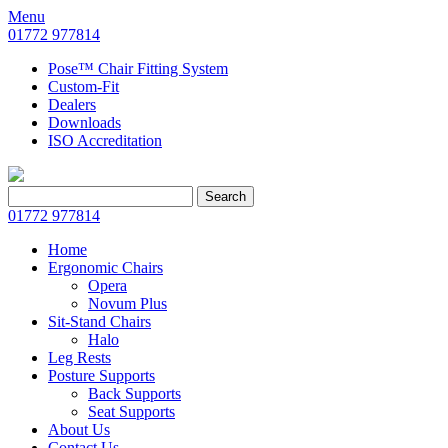
Menu
01772 977814
Pose™ Chair Fitting System
Custom-Fit
Dealers
Downloads
ISO Accreditation
Search
Search
for:
01772 977814
Home
Ergonomic Chairs
Opera
Novum Plus
Sit-Stand Chairs
Halo
Leg Rests
Posture Supports
Back Supports
Seat Supports
About Us
Contact Us