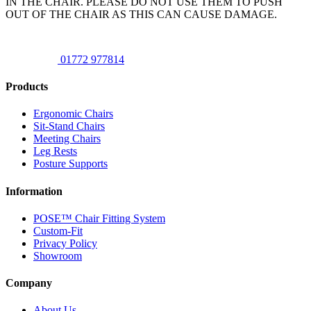
IN THE CHAIR. PLEASE DO NOT USE THEM TO PUSH
OUT OF THE CHAIR AS THIS CAN CAUSE DAMAGE.
01772 977814
Products
Ergonomic Chairs
Sit-Stand Chairs
Meeting Chairs
Leg Rests
Posture Supports
Information
POSE™ Chair Fitting System
Custom-Fit
Privacy Policy
Showroom
Company
About Us