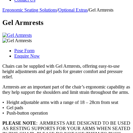
Ergonomic Seating Solutions
/
Optional Extras
/
Gel Armrests
Gel Armrests
Pose Form
Enquire Now
Chairs can be supplied with Gel Armrests, offering easy-to-use
height adjustments and gel pads for greater comfort and pressure
relief.
Armrests are an important part of the chair’s ergonomic capability as
they help support the shoulders and limit strain throughout the arms.
• Height adjustable arms with a range of 18 – 28cm from seat
• Gel pads
• Push-button operation
PLEASE NOTE
: ARMRESTS ARE DESIGNED TO BE USED
AS RESTING SUPPORTS FOR YOUR ARMS WHEN SEATED