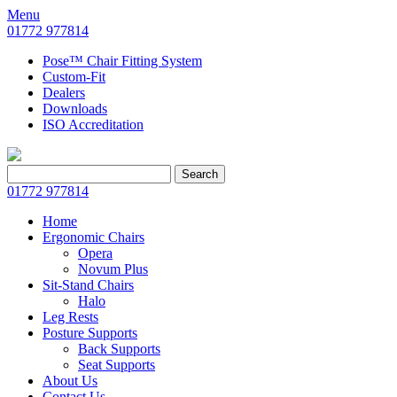
Menu
01772 977814
Pose™ Chair Fitting System
Custom-Fit
Dealers
Downloads
ISO Accreditation
Search
Search
for:
01772 977814
Home
Ergonomic Chairs
Opera
Novum Plus
Sit-Stand Chairs
Halo
Leg Rests
Posture Supports
Back Supports
Seat Supports
About Us
Contact Us