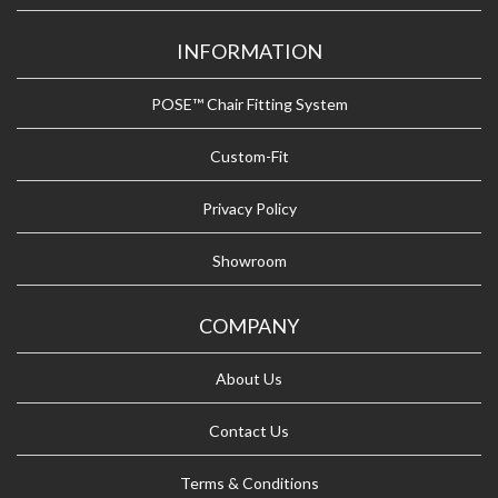
INFORMATION
POSE™ Chair Fitting System
Custom-Fit
Privacy Policy
Showroom
COMPANY
About Us
Contact Us
Terms & Conditions