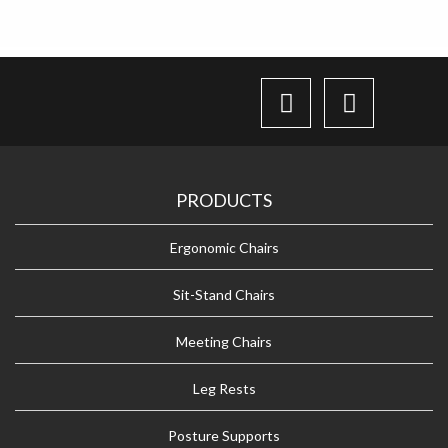
PRODUCTS
Ergonomic Chairs
Sit-Stand Chairs
Meeting Chairs
Leg Rests
Posture Supports