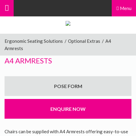
Menu
Ergonomic Seating Solutions
/
Optional Extras
/
A4
Armrests
A4 ARMRESTS
POSE FORM
ENQUIRE NOW
Chairs can be supplied with A4 Armrests offering easy-to-use