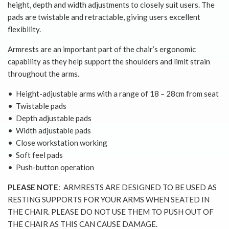
height, depth and width adjustments to closely suit users. The
pads are twistable and retractable, giving users excellent
flexibility.
Armrests are an important part of the chair’s ergonomic
capability as they help support the shoulders and limit strain
throughout the arms.
• Height-adjustable arms with a range of 18 – 28cm from seat
• Twistable pads
• Depth adjustable pads
• Width adjustable pads
• Close workstation working
• Soft feel pads
• Push-button operation
PLEASE NOTE
: ARMRESTS ARE DESIGNED TO BE USED AS
RESTING SUPPORTS FOR YOUR ARMS WHEN SEATED IN
THE CHAIR. PLEASE DO NOT USE THEM TO PUSH OUT OF
THE CHAIR AS THIS CAN CAUSE DAMAGE.