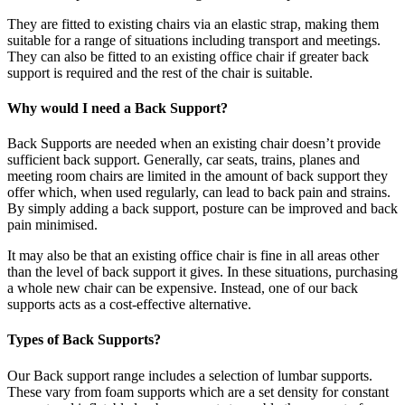
They are fitted to existing chairs via an elastic strap, making them
suitable for a range of situations including transport and meetings.
They can also be fitted to an existing office chair if greater back
support is required and the rest of the chair is suitable.
Why would I need a Back Support?
Back Supports are needed when an existing chair doesn’t provide
sufficient back support. Generally, car seats, trains, planes and
meeting room chairs are limited in the amount of back support they
offer which, when used regularly, can lead to back pain and strains.
By simply adding a back support, posture can be improved and back
pain minimised.
It may also be that an existing office chair is fine in all areas other
than the level of back support it gives. In these situations, purchasing
a whole new chair can be expensive. Instead, one of our back
supports acts as a cost-effective alternative.
Types of Back Supports?
Our Back support range includes a selection of lumbar supports.
These vary from foam supports which are a set density for constant