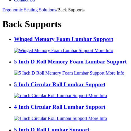
Ergonomic Seating Solutions
/
Back Supports
Back Supports
Winged Memory Foam Lumbar Support
More Info
5 Inch D Roll Memory Foam Lumbar Support
More Info
5 Inch Circular Roll Lumbar Support
More Info
4 Inch Circular Roll Lumbar Support
More Info
5 Inch D Roll Lumbar Support