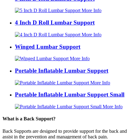
More Info
4 Inch D Roll Lumbar Support
More Info
Winged Lumbar Support
More Info
Portable Inflatable Lumbar Support
More Info
Portable Inflatable Lumbar Support Small
More Info
What is a Back Support?
Back Supports are designed to provide support for the back and
assist in the prevention and management of back pain.