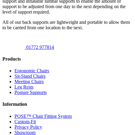
support and inflatable lumbar supports to enable the amount of
support to be adjusted from one day to the next depending on the
level of support required.
All of our back supports are lightweight and portable to allow them
to be carried from one location to the next.
01772 977814
Products
Ergonomic Chairs
Sit-Stand Chairs
Meeting Chairs
Leg Rests
Posture Supports
Information
POSE™ Chair Fitting System
Custom-Fit
Privacy Policy
Showroom