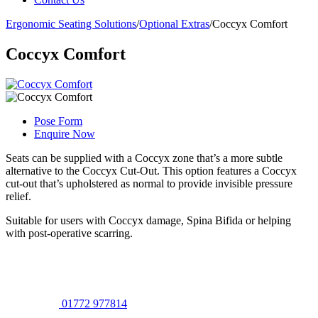
Ergonomic Seating Solutions
/
Optional Extras
/
Coccyx Comfort
Coccyx Comfort
Pose Form
Enquire Now
Seats can be supplied with a Coccyx zone that’s a more subtle
alternative to the Coccyx Cut-Out. This option features a Coccyx
cut-out that’s upholstered as normal to provide invisible pressure
relief.
Suitable for users with Coccyx damage, Spina Bifida or helping
with post-operative scarring.
01772 977814