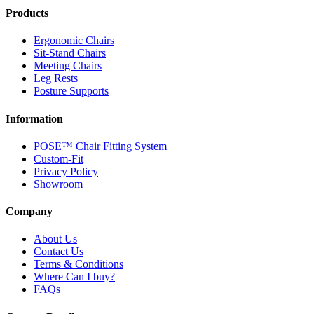
Products
Ergonomic Chairs
Sit-Stand Chairs
Meeting Chairs
Leg Rests
Posture Supports
Information
POSE™ Chair Fitting System
Custom-Fit
Privacy Policy
Showroom
Company
About Us
Contact Us
Terms & Conditions
Where Can I buy?
FAQs