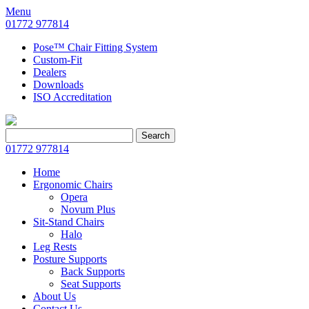
Menu
01772 977814
Pose™ Chair Fitting System
Custom-Fit
Dealers
Downloads
ISO Accreditation
Search
Search
for:
01772 977814
Home
Ergonomic Chairs
Opera
Novum Plus
Sit-Stand Chairs
Halo
Leg Rests
Posture Supports
Back Supports
Seat Supports
About Us
Contact Us