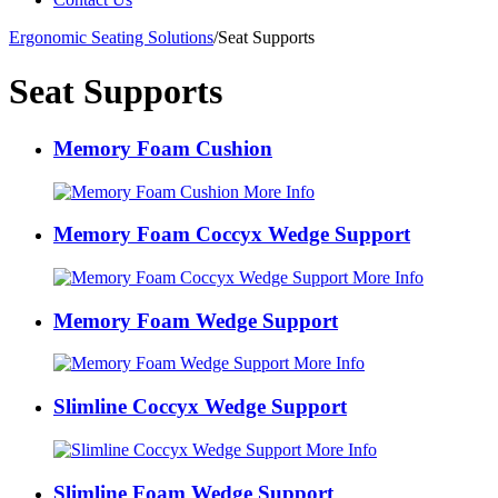
Ergonomic Seating Solutions
/
Seat Supports
Seat Supports
Memory Foam Cushion
More Info
Memory Foam Coccyx Wedge Support
More Info
Memory Foam Wedge Support
More Info
Slimline Coccyx Wedge Support
More Info
Slimline Foam Wedge Support