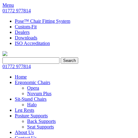
Menu
01772 977814
Pose™ Chair Fitting System
Custom-Fit
Dealers
Downloads
ISO Accreditation
Search
Search
for:
01772 977814
Home
Ergonomic Chairs
Opera
Novum Plus
Sit-Stand Chairs
Halo
Leg Rests
Posture Supports
Back Supports
Seat Supports
About Us
Contact Us