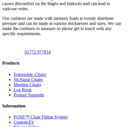
causes discomfort on the thighs and buttocks and can lead to
varicose veins.
Our cushions are made with memory foam to evenly distribute
pressure and can be made in various thicknesses and sizes. We can
make the cushions to measure so please get in touch with any
specific requirements.
01772 977814
Products
Ergonomic Chairs
Sit-Stand Chairs
Meeting Chairs
Leg Rests
Posture Supports
Information
POSE™ Chair Fitting System
Custom-Fit