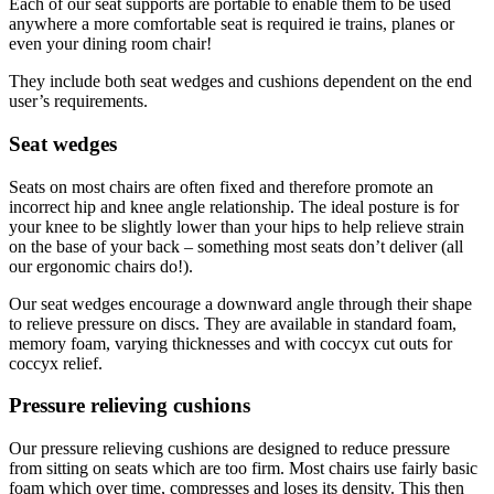
Each of our seat supports are portable to enable them to be used
anywhere a more comfortable seat is required ie trains, planes or
even your dining room chair!
They include both seat wedges and cushions dependent on the end
user’s requirements.
Seat wedges
Seats on most chairs are often fixed and therefore promote an
incorrect hip and knee angle relationship. The ideal posture is for
your knee to be slightly lower than your hips to help relieve strain
on the base of your back – something most seats don’t deliver (all
our ergonomic chairs do!).
Our seat wedges encourage a downward angle through their shape
to relieve pressure on discs. They are available in standard foam,
memory foam, varying thicknesses and with coccyx cut outs for
coccyx relief.
Pressure relieving cushions
Our pressure relieving cushions are designed to reduce pressure
from sitting on seats which are too firm. Most chairs use fairly basic
foam which over time, compresses and loses its density. This then