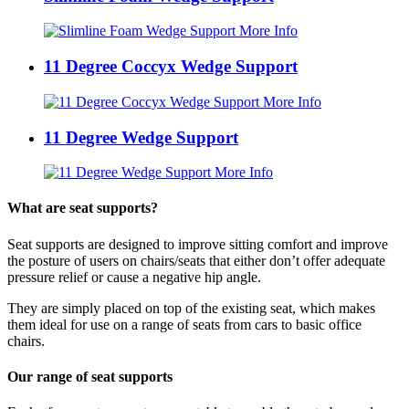
More Info
11 Degree Coccyx Wedge Support
More Info
11 Degree Wedge Support
More Info
What are seat supports?
Seat supports are designed to improve sitting comfort and improve
the posture of users on chairs/seats that either don’t offer adequate
pressure relief or cause a negative hip angle.
They are simply placed on top of the existing seat, which makes
them ideal for use on a range of seats from cars to basic office
chairs.
Our range of seat supports