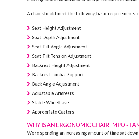
A chair should meet the following basic requirements i
Seat Height Adjustment
Seat Depth Adjustment
Seat Tilt Angle Adjustment
Seat Tilt Tension Adjustment
Backrest Height Adjustment
Backrest Lumbar Support
Back Angle Adjustment
Adjustable Armrests
Stable Wheelbase
Appropriate Casters
WHY IS AN ERGONOMIC CHAIR IMPORTA
We’re spending an increasing amount of time sat down 