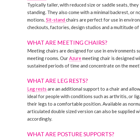
Typically taller, with reduced size or saddle seats, th
standing. They also come with a minimal backrest, or no
motions.
Sit-stand
chairs are perfect for use in envir
checkouts, factories, design studios and a multitude o
WHAT ARE MEETING CHAIRS?
Meeting chairs are designed for use in environments s
meeting rooms. Our
Azure
meeting chair is designed wi
sustained periods of time and concentrate on the meeti
WHAT ARE LEG RESTS?
Leg rests
are an additional support to a chair and allow
ideal for people with conditions such as arthritis, or 
their legs to a comfortable position. Available as normal
articulated double sized version can also be supplied wi
accordingly.
WHAT ARE POSTURE SUPPORTS?