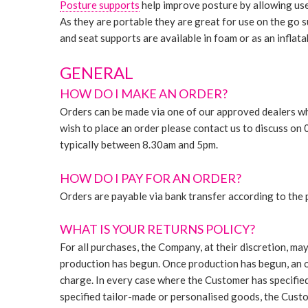
Posture supports
help improve posture by allowing use
As they are portable they are great for use on the go su
and seat supports are available in foam or as an inflata
GENERAL
HOW DO I MAKE AN ORDER?
Orders can be made via one of our approved dealers whi
wish to place an order please contact us to discuss 
typically between 8.30am and 5pm.
HOW DO I PAY FOR AN ORDER?
Orders are payable via bank transfer according to the
WHAT IS YOUR RETURNS POLICY?
For all purchases, the Company, at their discretion, ma
production has begun. Once production has begun, an o
charge. In every case where the Customer has specified
specified tailor-made or personalised goods, the Custo