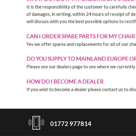
It is the responsibility of the customer to carefully c
of damages, in writing, within 24 hours of receipt of de
will discuss with you the best possible options to rectif
CAN I ORDER SPARE PARTS FOR MY CHAIR
Yes we offer spares and replacements for all of our cha
DO YOU SUPPLY TO MAINLAND EUROPE O
Please see our dealers page to see where we currently 
HOW DO I BECOME A DEALER
If you wish to become a dealer please contact us to 
01772 977814