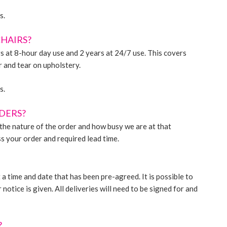
s.
CHAIRS?
s at 8-hour day use and 2 years at 24/7 use. This covers
 and tear on upholstery.
s.
RDERS?
n the nature of the order and how busy we are at that
s your order and required lead time.
a time and date that has been pre-agreed. It is possible to
otice is given. All deliveries will need to be signed for and
?