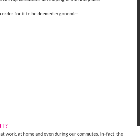
n order for it to be deemed ergonomic:
NT?
at work, at home and even during our commutes. In-fact, the