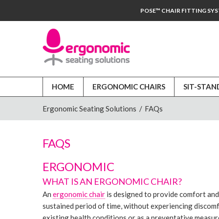
POSE™ CHAIR FITTING SY
HOME
ERGONOMIC CHAIRS
SIT-STAN
Ergonomic Seating Solutions
/
FAQs
FAQS
ERGONOMIC
WHAT IS AN ERGONOMIC CHAIR?
An
ergonomic chair
is designed to provide comfort and s
sustained period of time, without experiencing discom
existing health conditions or as a preventative measure