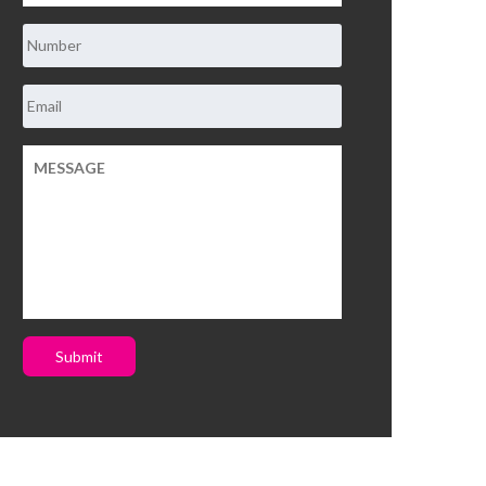
Submit