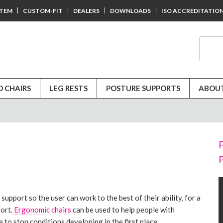
STEM
CUSTOM-FIT
DEALERS
DOWNLOADS
ISO ACCREDITATIO
D CHAIRS
LEG RESTS
POSTURE SUPPORTS
ABOUT
upport so the user can work to the best of their ability, for a
fort.
Ergonomic chairs
can be used to help people with
 to stop conditions developing in the first place.