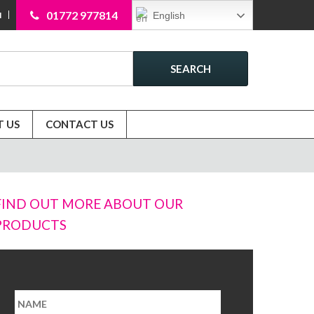
01772 977814
English
N
SEARCH
 US
CONTACT US
FIND OUT MORE ABOUT OUR
PRODUCTS