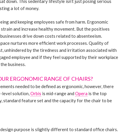
at down. This sedentary lifestyle isn’t just posing serious
sting a lot of money.
being and keeping employees safe from harm. Ergonomic
e strain and increase healthy movement. But the positives
, businesses drive down costs related to absenteeism.
pace nurtures more efficient work processes. Quality of
t, unhindered by the tiredness and irritation associated with
gaged employee and if they feel supported by their workplace
 the business.
OUR ERGONOMIC RANGE OF CHAIRS?
rements needed to be defined as ergonomic, however, there
y-level solution,
Orbis
is mid-range and
Opera
is the top
y, standard feature set and the capacity for the chair to be
design purpose is slightly different to standard office chairs.