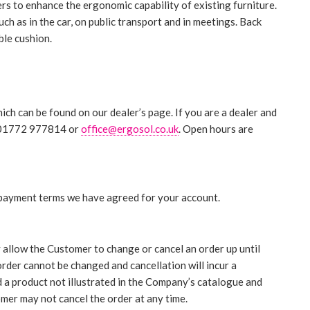
rs to enhance the ergonomic capability of existing furniture.
ch as in the car, on public transport and in meetings. Back
ble cushion.
ch can be found on our dealer’s page. If you are a dealer and
on 01772 977814 or
office@ergosol.co.uk
. Open hours are
 payment terms we have agreed for your account.
y allow the Customer to change or cancel an order up until
rder cannot be changed and cancellation will incur a
 a product not illustrated in the Company’s catalogue and
mer may not cancel the order at any time.