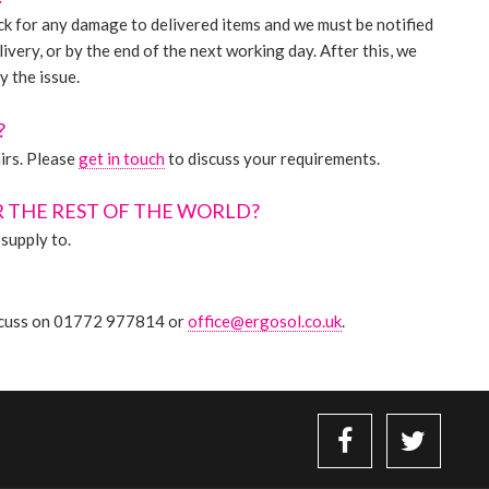
heck for any damage to delivered items and we must be notified
livery, or by the end of the next working day. After this, we
y the issue.
?
irs. Please
get in touch
to discuss your requirements.
R THE REST OF THE WORLD?
supply to.
discuss on 01772 977814 or
office@ergosol.co.uk
.