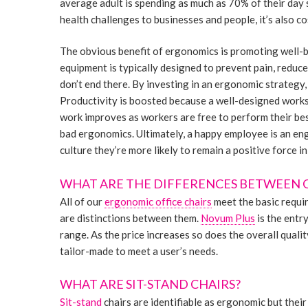
average adult is spending as much as 70% of their day s
health challenges to businesses and people, it’s also co
The obvious benefit of ergonomics is promoting well-
equipment is typically designed to prevent pain, reduc
don’t end there. By investing in an ergonomic strategy
Productivity is boosted because a well-designed works
work improves as workers are free to perform their bes
bad ergonomics. Ultimately, a happy employee is an en
culture they’re more likely to remain a positive force in
WHAT ARE THE DIFFERENCES BETWEEN 
All of our
ergonomic office chairs
meet the basic requi
are distinctions between them.
Novum Plus
is the entr
range. As the price increases so does the overall qualit
tailor-made to meet a user’s needs.
WHAT ARE SIT-STAND CHAIRS?
Sit-stand
chairs are identifiable as ergonomic but their 