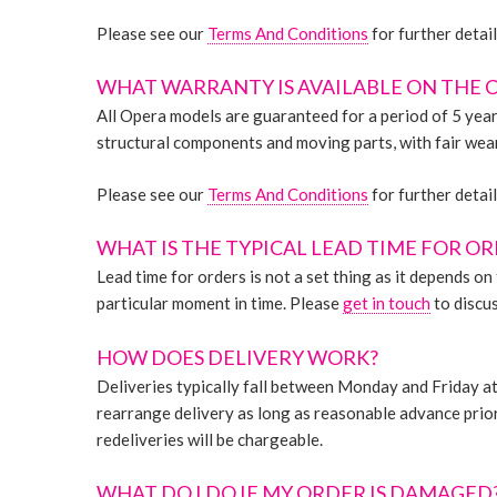
Please see our
Terms And Conditions
for further detail
WHAT WARRANTY IS AVAILABLE ON THE 
All Opera models are guaranteed for a period of 5 year
structural components and moving parts, with fair wear
Please see our
Terms And Conditions
for further detail
WHAT IS THE TYPICAL LEAD TIME FOR O
Lead time for orders is not a set thing as it depends o
particular moment in time. Please
get in touch
to discus
HOW DOES DELIVERY WORK?
Deliveries typically fall between Monday and Friday at 
rearrange delivery as long as reasonable advance prior n
redeliveries will be chargeable.
WHAT DO I DO IF MY ORDER IS DAMAGED