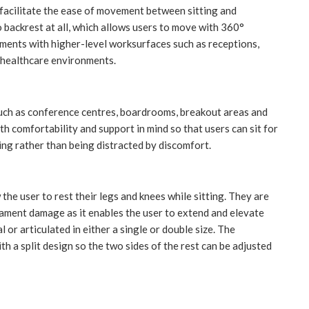
ey facilitate the ease of movement between sitting and
 backrest at all, which allows users to move with 360°
onments with higher-level worksurfaces such as receptions,
f healthcare environments.
uch as conference centres, boardrooms, breakout areas and
th comfortability and support in mind so that users can sit for
ng rather than being distracted by discomfort.
 the user to rest their legs and knees while sitting. They are
ligament damage as it enables the user to extend and elevate
 or articulated in either a single or double size. The
th a split design so the two sides of the rest can be adjusted