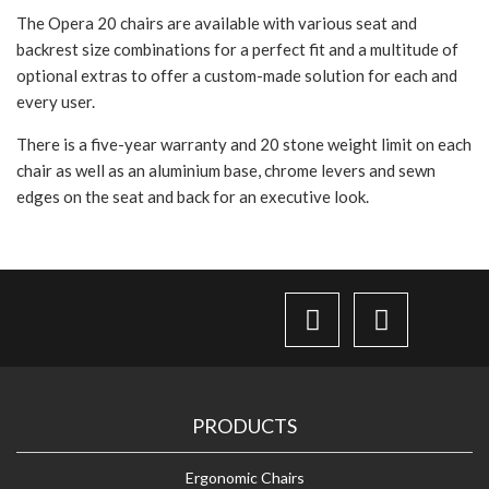
The Opera 20 chairs are available with various seat and
backrest size combinations for a perfect fit and a multitude of
optional extras to offer a custom-made solution for each and
every user.
There is a five-year warranty and 20 stone weight limit on each
chair as well as an aluminium base, chrome levers and sewn
edges on the seat and back for an executive look.
PRODUCTS
Ergonomic Chairs