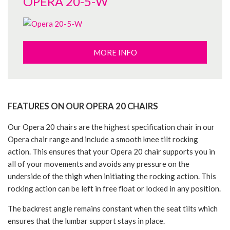
OPERA 20-5-W
MORE INFO
FEATURES ON OUR OPERA 20 CHAIRS
Our Opera 20 chairs are the highest specification chair in our
Opera chair range and include a smooth knee tilt rocking
action. This ensures that your Opera 20 chair supports you in
all of your movements and avoids any pressure on the
underside of the thigh when initiating the rocking action. This
rocking action can be left in free float or locked in any position.
The backrest angle remains constant when the seat tilts which
ensures that the lumbar support stays in place.