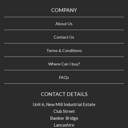
COMPANY
About Us
Contact Us
Terms & Conditions
Where Can I buy?
FAQs
CONTACT DETAILS
Unit 6, New Mill Industrial Estate
Club Street
Bamber Bridge
Lancashire