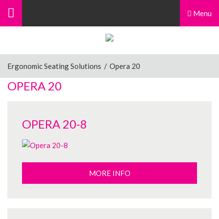
Menu
Ergonomic Seating Solutions
/
Opera 20
OPERA 20
OPERA 20-8
MORE INFO