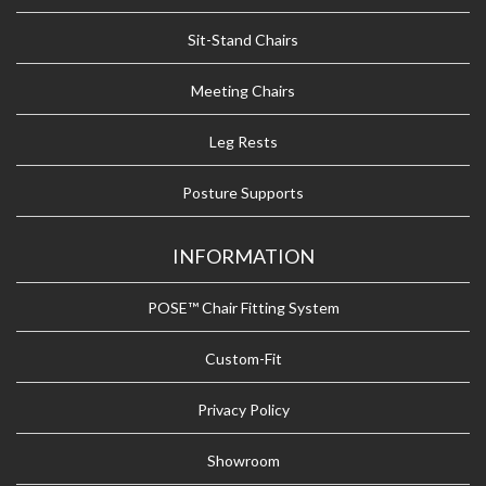
Sit-Stand Chairs
Meeting Chairs
Leg Rests
Posture Supports
INFORMATION
POSE™ Chair Fitting System
Custom-Fit
Privacy Policy
Showroom