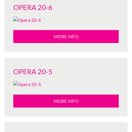
OPERA 20-6
MORE INFO
OPERA 20-5
MORE INFO