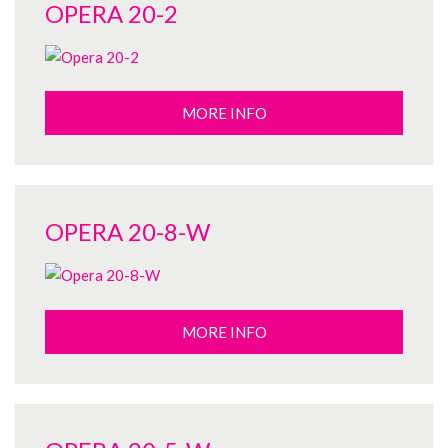
OPERA 20-2
MORE INFO
OPERA 20-8-W
MORE INFO