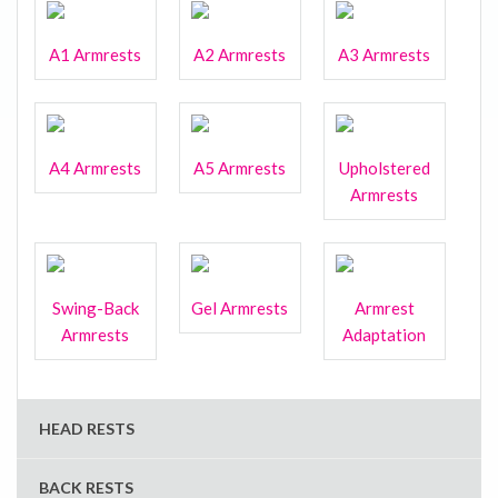
A1 Armrests
A2 Armrests
A3 Armrests
A4 Armrests
A5 Armrests
Upholstered
Armrests
Swing-Back
Gel Armrests
Armrest
Armrests
Adaptation
HEAD RESTS
BACK RESTS