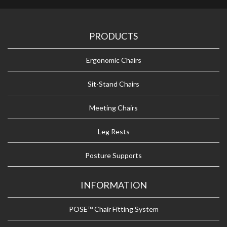
PRODUCTS
Ergonomic Chairs
Sit-Stand Chairs
Meeting Chairs
Leg Rests
Posture Supports
INFORMATION
POSE™ Chair Fitting System