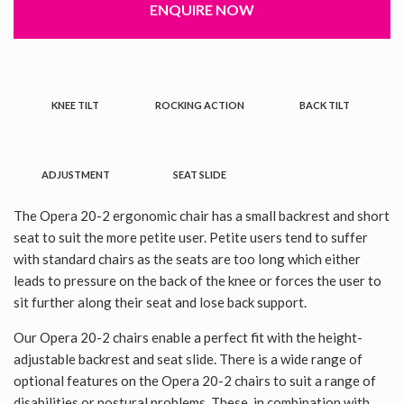
ENQUIRE NOW
About Us
Contact Us
KNEE TILT
ROCKING ACTION
BACK TILT
ADJUSTMENT
SEAT SLIDE
The Opera 20-2 ergonomic chair has a small backrest and short
seat to suit the more petite user. Petite users tend to suffer
with standard chairs as the seats are too long which either
leads to pressure on the back of the knee or forces the user to
sit further along their seat and lose back support.
Our Opera 20-2 chairs enable a perfect fit with the height-
adjustable backrest and seat slide. There is a wide range of
optional features on the Opera 20-2 chairs to suit a range of
disabilities or postural problems. These, in combination with