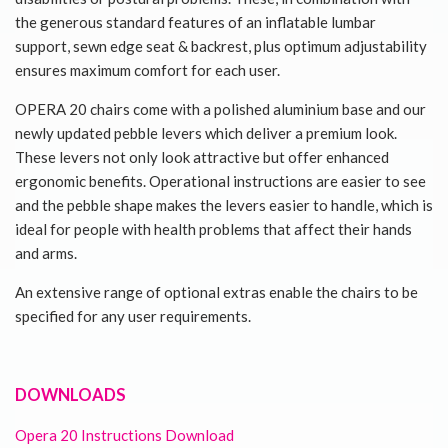
the generous standard features of an inflatable lumbar
support, sewn edge seat & backrest, plus optimum adjustability
ensures maximum comfort for each user.
OPERA 20 chairs come with a polished aluminium base and our
newly updated pebble levers which deliver a premium look.
These levers not only look attractive but offer enhanced
ergonomic benefits. Operational instructions are easier to see
and the pebble shape makes the levers easier to handle, which is
ideal for people with health problems that affect their hands
and arms.
An extensive range of optional extras enable the chairs to be
specified for any user requirements.
DOWNLOADS
Opera 20 Instructions Download