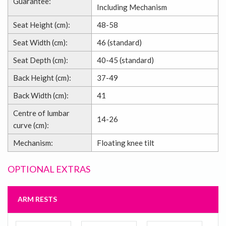
Guarantee:
Including Mechanism
Seat Height (cm):
48-58
Seat Width (cm):
46 (standard)
Seat Depth (cm):
40-45 (standard)
Back Height (cm):
37-49
Back Width (cm):
41
Centre of lumbar
14-26
curve (cm):
Mechanism:
Floating knee tilt
OPTIONAL EXTRAS
ARM RESTS