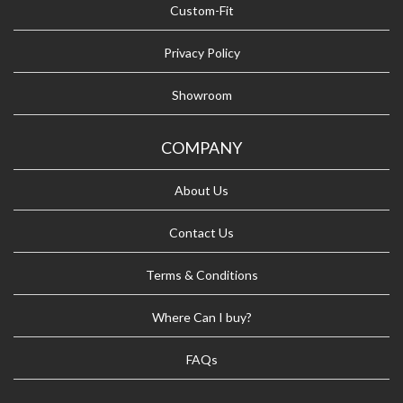
Custom-Fit
Privacy Policy
Showroom
COMPANY
About Us
Contact Us
Terms & Conditions
Where Can I buy?
FAQs