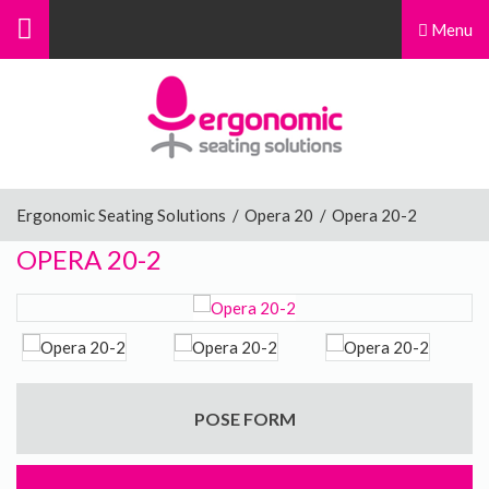
Menu
Menu
Home
Ergonomic Chairs
Ergonomic Seating Solutions
/
Opera 20
/
Opera 20-2
OPERA 20-2
Sit-Stand Chairs
Leg Rests
POSE FORM
Posture Supports