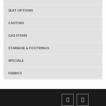
SEAT OPTIONS
CASTORS
GAS STEMS
STARBASE & FOOTRINGS
SPECIALS
FABRICS