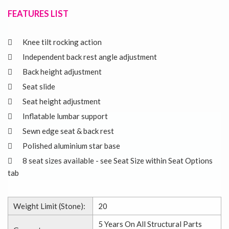
FEATURES LIST
Knee tilt rocking action
Independent back rest angle adjustment
Back height adjustment
Seat slide
Seat height adjustment
Inflatable lumbar support
Sewn edge seat & back rest
Polished aluminium star base
8 seat sizes available - see Seat Size within Seat Options
tab
Weight Limit (Stone):
20
5 Years On All Structural Parts