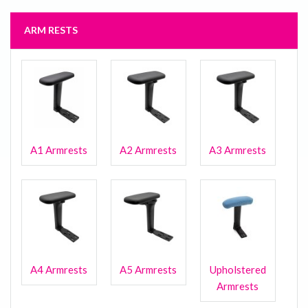
ARM RESTS
A1 Armrests
A2 Armrests
A3 Armrests
A4 Armrests
A5 Armrests
Upholstered
Armrests