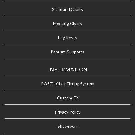
Sit-Stand Chairs
Meeting Chairs
Leg Rests
Posture Supports
INFORMATION
POSE™ Chair Fitting System
Custom-Fit
Privacy Policy
Showroom