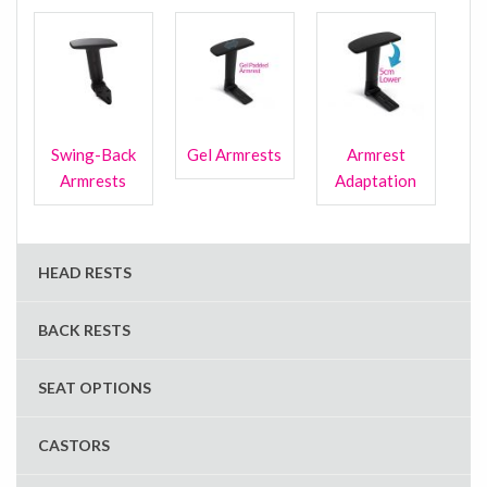
Swing-Back
Gel Armrests
Armrest
Armrests
Adaptation
HEAD RESTS
BACK RESTS
SEAT OPTIONS
CASTORS