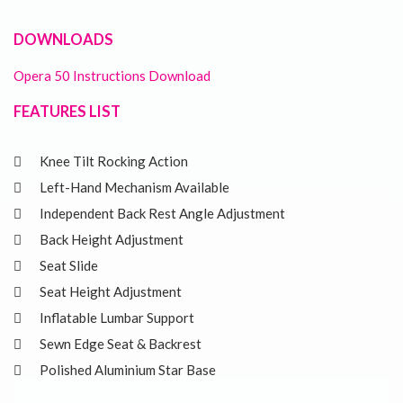
DOWNLOADS
Opera 50 Instructions Download
FEATURES LIST
Knee Tilt Rocking Action
Left-Hand Mechanism Available
Independent Back Rest Angle Adjustment
Back Height Adjustment
Seat Slide
Seat Height Adjustment
Inflatable Lumbar Support
Sewn Edge Seat & Backrest
Polished Aluminium Star Base