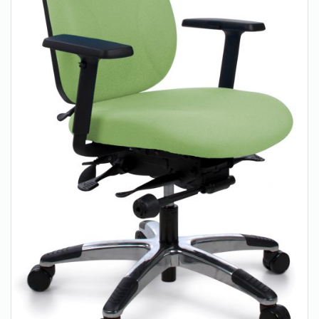
About Us
Contact Us