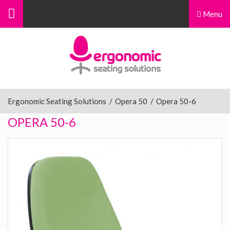
Menu
Menu
Home
Ergonomic Chairs
Ergonomic Seating Solutions
/
Opera 50
/
Opera 50-6
OPERA 50-6
Sit-Stand Chairs
Leg Rests
Posture Supports