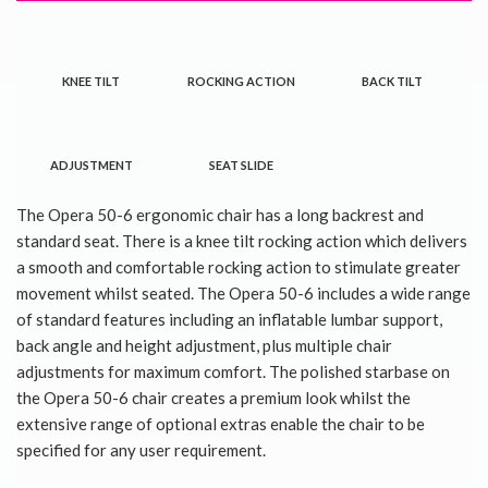
KNEE TILT
ROCKING ACTION
BACK TILT
ADJUSTMENT
SEAT SLIDE
The Opera 50-6 ergonomic chair has a long backrest and
standard seat. There is a knee tilt rocking action which delivers
a smooth and comfortable rocking action to stimulate greater
movement whilst seated. The Opera 50-6 includes a wide range
of standard features including an inflatable lumbar support,
back angle and height adjustment, plus multiple chair
adjustments for maximum comfort. The polished starbase on
the Opera 50-6 chair creates a premium look whilst the
extensive range of optional extras enable the chair to be
specified for any user requirement.