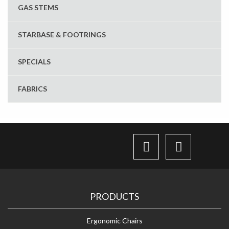
GAS STEMS
STARBASE & FOOTRINGS
SPECIALS
FABRICS
PRODUCTS
Ergonomic Chairs