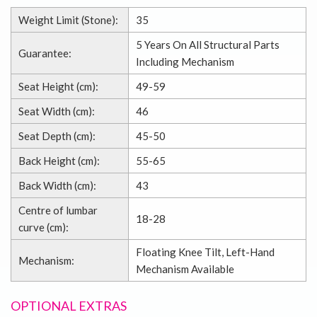
Weight Limit (Stone):
35
5 Years On All Structural Parts
Guarantee:
Including Mechanism
Seat Height (cm):
49-59
Seat Width (cm):
46
Seat Depth (cm):
45-50
Back Height (cm):
55-65
Back Width (cm):
43
Centre of lumbar
18-28
curve (cm):
Floating Knee Tilt, Left-Hand
Mechanism:
Mechanism Available
OPTIONAL EXTRAS