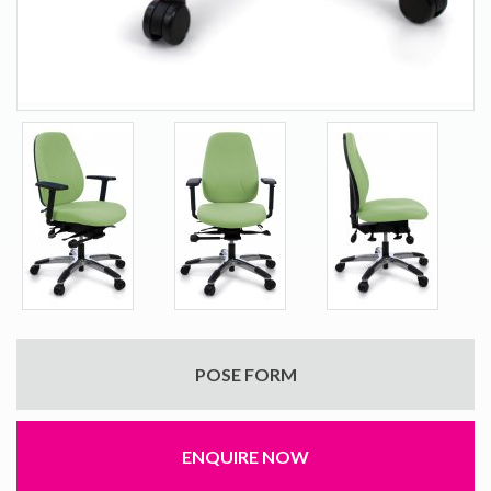
POSE FORM
ENQUIRE NOW