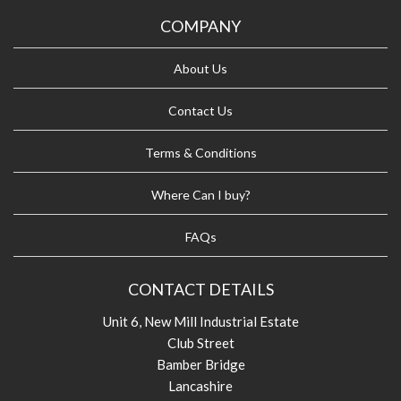
COMPANY
About Us
Contact Us
Terms & Conditions
Where Can I buy?
FAQs
CONTACT DETAILS
Unit 6, New Mill Industrial Estate
Club Street
Bamber Bridge
Lancashire