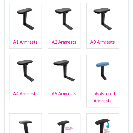
A1 Armrests
A2 Armrests
A3 Armrests
A4 Armrests
A5 Armrests
Upholstered
Armrests