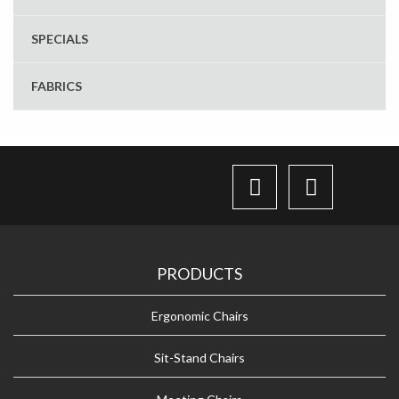
SPECIALS
FABRICS
PRODUCTS
Ergonomic Chairs
Sit-Stand Chairs