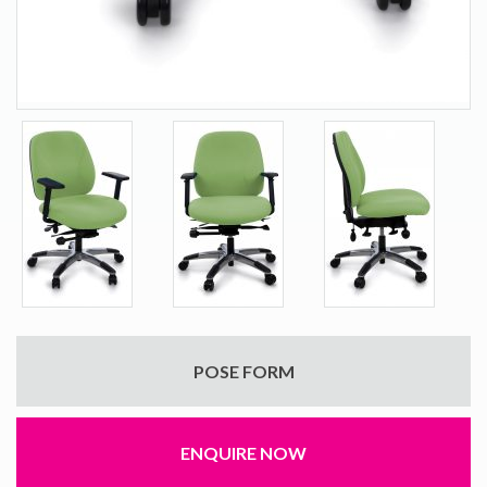
POSE FORM
ENQUIRE NOW