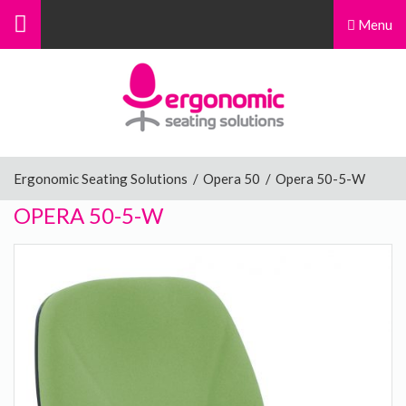
Menu
Menu
Home
Ergonomic Chairs
Ergonomic Seating Solutions
/
Opera 50
/
Opera 50-5-W
OPERA 50-5-W
Sit-Stand Chairs
Leg Rests
Posture Supports