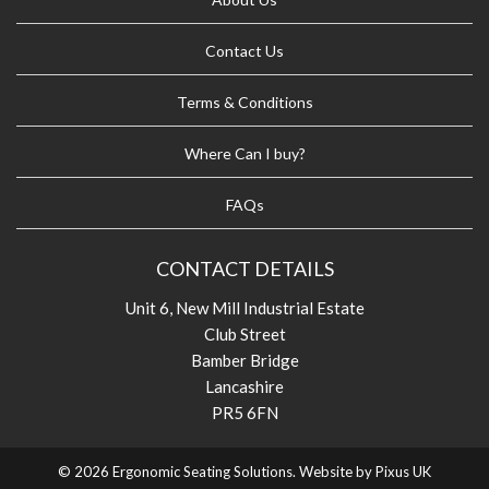
Contact Us
Terms & Conditions
Where Can I buy?
FAQs
CONTACT DETAILS
Unit 6, New Mill Industrial Estate
Club Street
Bamber Bridge
Lancashire
PR5 6FN
© 2026 Ergonomic Seating Solutions. Website by
Pixus UK