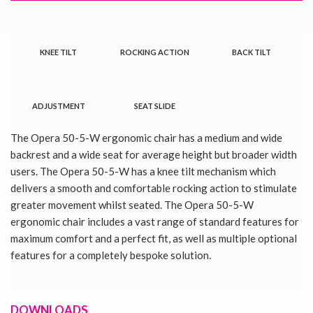
KNEE TILT
ROCKING ACTION
BACK TILT
ADJUSTMENT
SEAT SLIDE
The Opera 50-5-W ergonomic chair has a medium and wide
backrest and a wide seat for average height but broader width
users. The Opera 50-5-W has a knee tilt mechanism which
delivers a smooth and comfortable rocking action to stimulate
greater movement whilst seated. The Opera 50-5-W
ergonomic chair includes a vast range of standard features for
maximum comfort and a perfect fit, as well as multiple optional
features for a completely bespoke solution.
DOWNLOADS