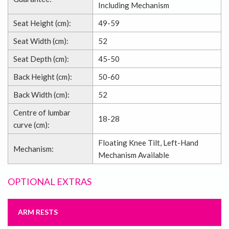
Including Mechanism
Seat Height (cm):
49-59
Seat Width (cm):
52
Seat Depth (cm):
45-50
Back Height (cm):
50-60
Back Width (cm):
52
Centre of lumbar
18-28
curve (cm):
Floating Knee Tilt, Left-Hand
Mechanism:
Mechanism Available
OPTIONAL EXTRAS
ARM RESTS