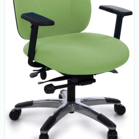
About Us
Contact Us