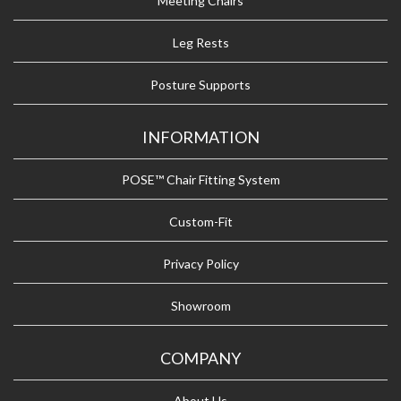
Meeting Chairs
Leg Rests
Posture Supports
INFORMATION
POSE™ Chair Fitting System
Custom-Fit
Privacy Policy
Showroom
COMPANY
About Us