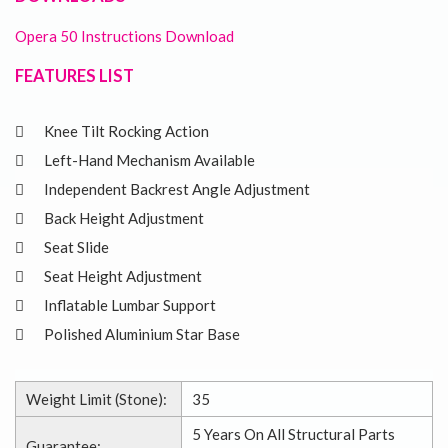
Opera 50 Instructions Download
FEATURES LIST
Knee Tilt Rocking Action
Left-Hand Mechanism Available
Independent Backrest Angle Adjustment
Back Height Adjustment
Seat Slide
Seat Height Adjustment
Inflatable Lumbar Support
Polished Aluminium Star Base
Weight Limit (Stone):
35
5 Years On All Structural Parts
Guarantee: