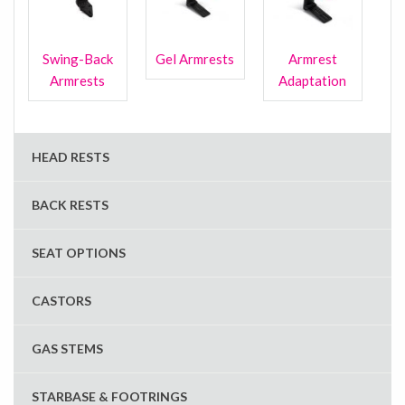
Swing-Back
Gel Armrests
Armrest
Armrests
Adaptation
HEAD RESTS
BACK RESTS
SEAT OPTIONS
CASTORS
GAS STEMS
STARBASE & FOOTRINGS