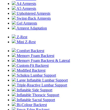
A4 Armrests
A5 Armrests
Upholstered Armrests
Swing-Back Armrests
Gel Armrests
Armrest Adaptation
Z-Rest
Mini Z-Rest
Comfort Backrest
Memory Foam Backrest
Memory Foam Backrest & Lateral
Custom-Fit Backrest
Modified Backrest
Schukra Lumbar Support
Large Inflatable Lumbar Support
Triple-Reactive Lumbar Support
Inflatable Side Support
Inflatable Thoracic Support
Inflatable Sacral Support
Bi-Colour Backrest
Sewn-Edge Backrest