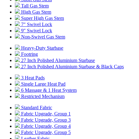
Tall Gas Stem
High Gas Stem
Super High Gas Stem
7″ Swivel Lock
9″ Swivel Lock
Non-Swivel Gas Stem
Heavy-Duty Starbase
Footring
27 Inch Polished Aluminium Starbase
27 Inch Polished Aluminium Starbase & Black Caps
3 Heat Pads
Single Large Heat Pad
6 Massage & 1 Heat System
Restricted Mechanism
Standard Fabric
Fabric Upgrade, Group 1
Fabric Upgrade, Group 3
Fabric Upgrade, Group 4
Fabric Upgrade, Group 5
Leather Fabric