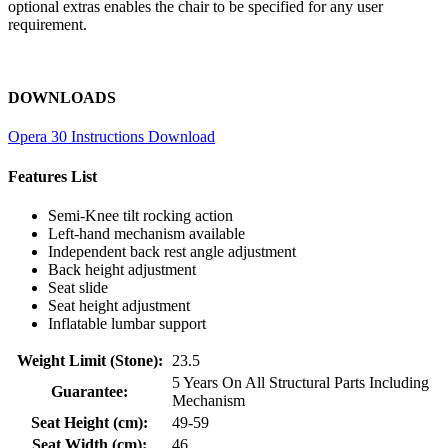
optional extras enables the chair to be specified for any user
requirement.
DOWNLOADS
Opera 30 Instructions Download
Features List
Semi-Knee tilt rocking action
Left-hand mechanism available
Independent back rest angle adjustment
Back height adjustment
Seat slide
Seat height adjustment
Inflatable lumbar support
Weight Limit (Stone):
23.5
5 Years On All Structural Parts Including
Guarantee:
Mechanism
Seat Height (cm):
49-59
Seat Width (cm):
46