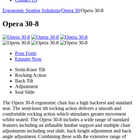
Ergonomic Seating Solutions
/
Opera 30
/
Opera 30-8
Opera 30-8
Pose Form
Enquire Now
Semi-Knee Tilt
Rocking Action
Back Tilt
Adjustment
Seat Slide
The Opera 30-8 ergonomic chair has a high backrest and standard
seat. The semi-knee tilt rocking action delivers a smooth and
comfortable rocking action which stimulates greater movement
whilst seated. The Opera 30-8 includes a wide range of standard
features including an inflatable lumbar support and multiple chair
adjustments including seat slide, back height adjustment and back
angle adjustment. Combining these with the extensive range of