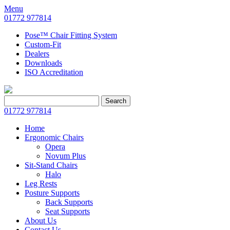
Menu
01772 977814
Pose™ Chair Fitting System
Custom-Fit
Dealers
Downloads
ISO Accreditation
Search
Search
for:
01772 977814
Home
Ergonomic Chairs
Opera
Novum Plus
Sit-Stand Chairs
Halo
Leg Rests
Posture Supports
Back Supports
Seat Supports
About Us
Contact Us