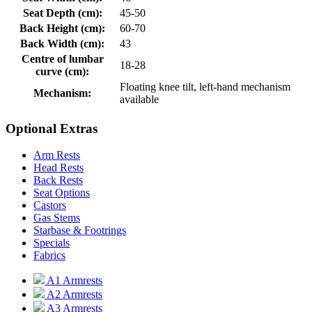
Seat Depth (cm):
45-50
Back Height (cm):
60-70
Back Width (cm):
43
Centre of lumbar
18-28
curve (cm):
Floating knee tilt, left-hand mechanism
Mechanism:
available
Optional Extras
Arm Rests
Head Rests
Back Rests
Seat Options
Castors
Gas Stems
Starbase & Footrings
Specials
Fabrics
A1 Armrests
A2 Armrests
A3 Armrests