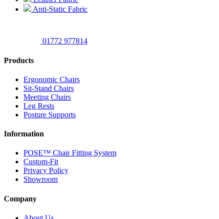
Anti-Static Fabric
01772 977814
Products
Ergonomic Chairs
Sit-Stand Chairs
Meeting Chairs
Leg Rests
Posture Supports
Information
POSE™ Chair Fitting System
Custom-Fit
Privacy Policy
Showroom
Company
About Us