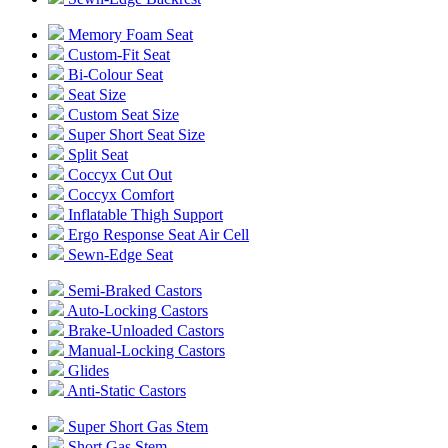
Memory Foam Seat
Custom-Fit Seat
Bi-Colour Seat
Seat Size
Custom Seat Size
Super Short Seat Size
Split Seat
Coccyx Cut Out
Coccyx Comfort
Inflatable Thigh Support
Ergo Response Seat Air Cell
Sewn-Edge Seat
Semi-Braked Castors
Auto-Locking Castors
Brake-Unloaded Castors
Manual-Locking Castors
Glides
Anti-Static Castors
Super Short Gas Stem
Short Gas Stem