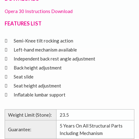
Opera 30 Instructions Download
FEATURES LIST
Semi-Knee tilt rocking action
Left-hand mechanism available
Independent back rest angle adjustment
Back height adjustment
Seat slide
Seat height adjustment
Inflatable lumbar support
Weight Limit (Stone):
23.5
5 Years On All Structural Parts
Guarantee:
Including Mechanism