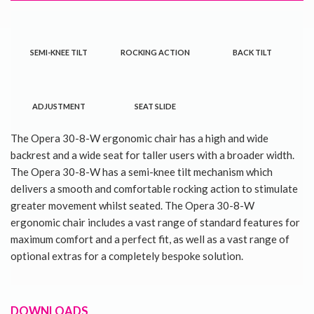
SEMI-KNEE TILT
ROCKING ACTION
BACK TILT
ADJUSTMENT
SEAT SLIDE
The Opera 30-8-W ergonomic chair has a high and wide
backrest and a wide seat for taller users with a broader width.
The Opera 30-8-W has a semi-knee tilt mechanism which
delivers a smooth and comfortable rocking action to stimulate
greater movement whilst seated. The Opera 30-8-W
ergonomic chair includes a vast range of standard features for
maximum comfort and a perfect fit, as well as a vast range of
optional extras for a completely bespoke solution.
DOWNLOADS