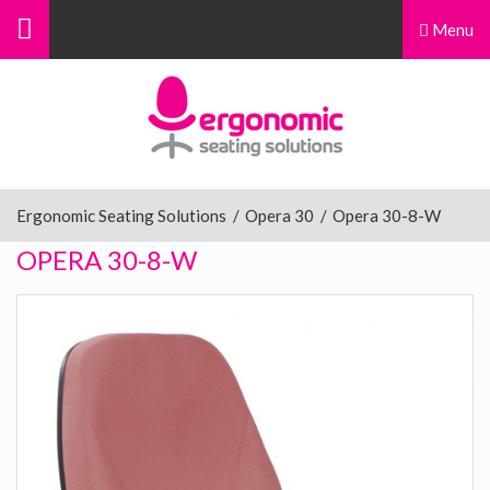
Menu
Menu
Home
Ergonomic Chairs
Ergonomic Seating Solutions
/
Opera 30
/
Opera 30-8-W
OPERA 30-8-W
Sit-Stand Chairs
Leg Rests
Posture Supports