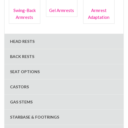
Swing-Back
Gel Armrests
Armrest
Armrests
Adaptation
HEAD RESTS
BACK RESTS
SEAT OPTIONS
CASTORS
GAS STEMS
STARBASE & FOOTRINGS