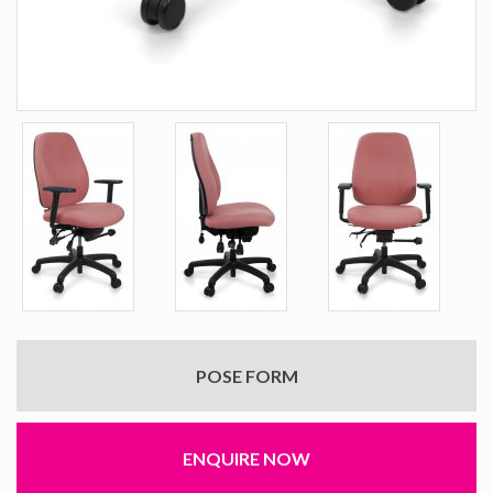
POSE FORM
ENQUIRE NOW