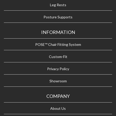
Leg Rests
Posture Supports
INFORMATION
POSE™ Chair Fitting System
Custom-Fit
Privacy Policy
Showroom
COMPANY
About Us