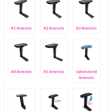
A1 Armrests
A2 Armrests
A3 Armrests
A4 Armrests
A5 Armrests
Upholstered
Armrests