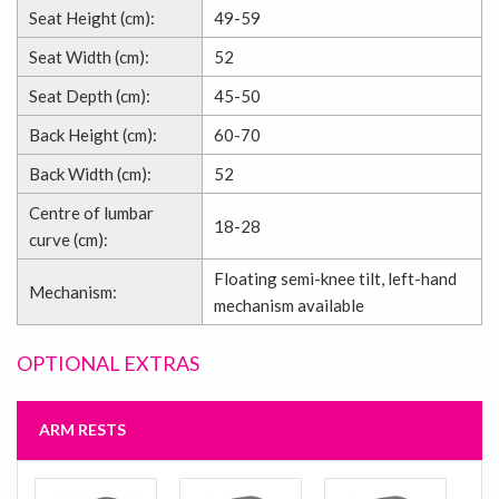
Seat Height (cm):
49-59
Seat Width (cm):
52
Seat Depth (cm):
45-50
Back Height (cm):
60-70
Back Width (cm):
52
Centre of lumbar
18-28
curve (cm):
Floating semi-knee tilt, left-hand
Mechanism:
mechanism available
OPTIONAL EXTRAS
ARM RESTS