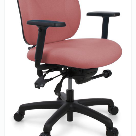
About Us
Contact Us