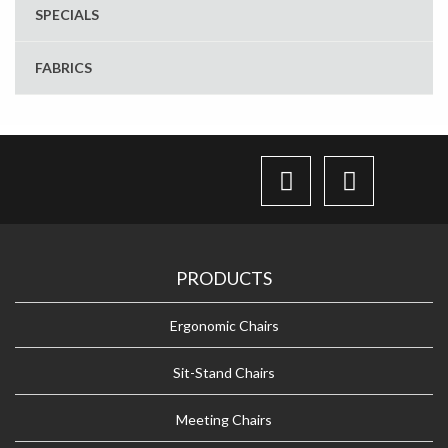
SPECIALS
FABRICS
PRODUCTS
Ergonomic Chairs
Sit-Stand Chairs
Meeting Chairs