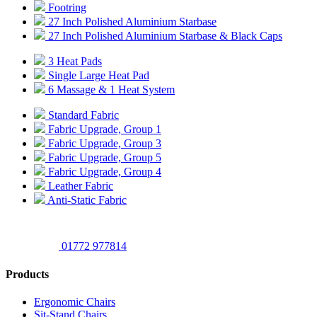
Footring
27 Inch Polished Aluminium Starbase
27 Inch Polished Aluminium Starbase & Black Caps
3 Heat Pads
Single Large Heat Pad
6 Massage & 1 Heat System
Standard Fabric
Fabric Upgrade, Group 1
Fabric Upgrade, Group 3
Fabric Upgrade, Group 5
Fabric Upgrade, Group 4
Leather Fabric
Anti-Static Fabric
01772 977814
Products
Ergonomic Chairs
Sit-Stand Chairs