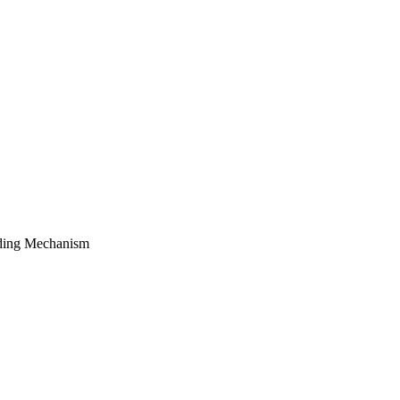
luding Mechanism