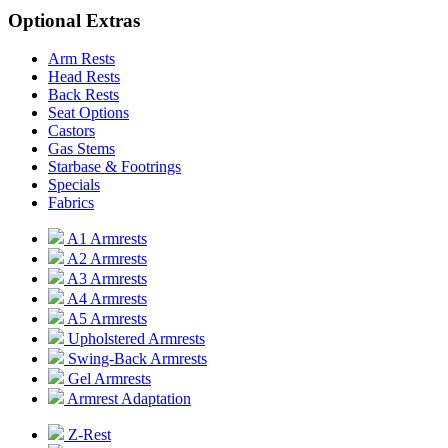
Optional Extras
Arm Rests
Head Rests
Back Rests
Seat Options
Castors
Gas Stems
Starbase & Footrings
Specials
Fabrics
A1 Armrests
A2 Armrests
A3 Armrests
A4 Armrests
A5 Armrests
Upholstered Armrests
Swing-Back Armrests
Gel Armrests
Armrest Adaptation
Z-Rest