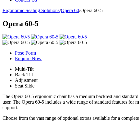
Ergonomic Seating Solutions
/
Opera 60
/
Opera 60-5
Opera 60-5
Pose Form
Enquire Now
Multi-Tilt
Back Tilt
Adjustment
Seat Slide
The Opera 60-5 ergonomic chair has a medium backrest and standard se
user. The Opera 60-5 includes a wide range of standard features for m
support.
Choose from the vast range of optional extras available for a complet