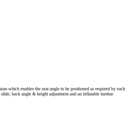
ism which enables the seat angle to be positioned as required by each
 slide, back angle & height adjustment and an inflatable lumbar