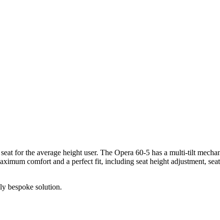
at for the average height user. The Opera 60-5 has a multi-tilt mechan
aximum comfort and a perfect fit, including seat height adjustment, seat
ely bespoke solution.