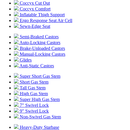
Coccyx Cut Out
Coccyx Comfort
Inflatable Thigh Support
Ergo Response Seat Air Cell
Sewn-Edge Seat
Semi-Braked Castors
Auto-Locking Castors
Brake-Unloaded Castors
Manual-Locking Castors
Glides
Anti-Static Castors
Super Short Gas Stem
Short Gas Stem
Tall Gas Stem
High Gas Stem
Super High Gas Stem
7″ Swivel Lock
9″ Swivel Lock
Non-Swivel Gas Stem
Heavy-Duty Starbase