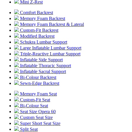
Mini Z-Rest
Comfort Backrest
Memory Foam Backrest
Memory Foam Backrest & Lateral
Custom-Fit Backrest
Modified Backrest
Schukra Lumbar Support
Large Inflatable Lumbar Support
Triple-Reactive Lumbar Support
Inflatable Side Support
Inflatable Thoracic Support
Inflatable Sacral Support
Bi-Colour Backrest
Sewn-Edge Backrest
Memory Foam Seat
Custom-Fit Seat
Bi-Colour Seat
Seat Size Opera 60
Custom Seat Size
Super Short Seat Size
Split Seat