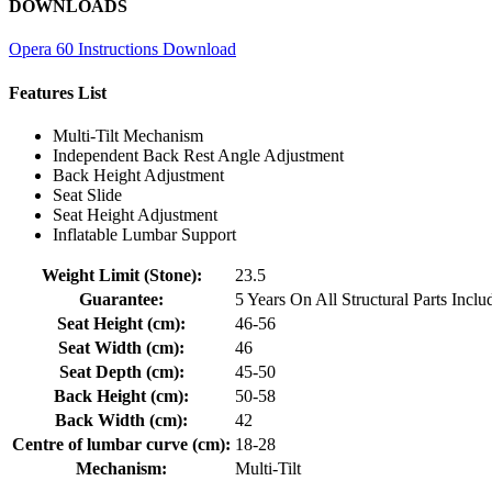
DOWNLOADS
Opera 60 Instructions Download
Features List
Multi-Tilt Mechanism
Independent Back Rest Angle Adjustment
Back Height Adjustment
Seat Slide
Seat Height Adjustment
Inflatable Lumbar Support
Weight Limit (Stone):
23.5
Guarantee:
5 Years On All Structural Parts Inc
Seat Height (cm):
46-56
Seat Width (cm):
46
Seat Depth (cm):
45-50
Back Height (cm):
50-58
Back Width (cm):
42
Centre of lumbar curve (cm):
18-28
Mechanism:
Multi-Tilt