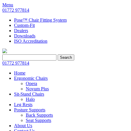
Menu
01772 977814
Pose™ Chair Fitting System
Custom-Fit
Dealers
Downloads
ISO Accreditation
Search
Search
for:
01772 977814
Home
Ergonomic Chairs
Opera
Novum Plus
Sit-Stand Chairs
Halo
Leg Rests
Posture Supports
Back Supports
Seat Supports
About Us
Contact Us