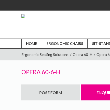
HOME
ERGONOMIC CHAIRS
SIT-STAN
Ergonomic Seating Solutions
/
Opera 60-H
/
Opera 
OPERA 60-6-H
POSE FORM
ENQUI