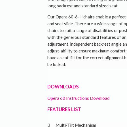
long backrest and standard sized seat.
Our Opera 60-6-H chairs enable a perfect f
and seat slide. There are a wide range of 
chairs to suit a range of disabilities or po
with the generous standard features of an 
adjustment, independent backrest angle a
adjust-ability to ensure maximum comfort 
have a seat tilt for the correct alignment 
be locked.
DOWNLOADS
Opera 60 Instructions Download
FEATURES LIST
Multi-Tilt Mechanism