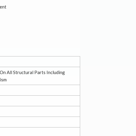
ent
On All Structural Parts Including
ism