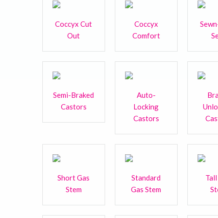
Coccyx Cut
Coccyx
Sewn
Out
Comfort
S
Semi-Braked
Auto-
Br
Castors
Locking
Unl
Castors
Cas
Short Gas
Standard
Tal
Stem
Gas Stem
S