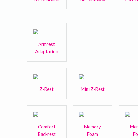
Armrest
Adaptation
Z-Rest
Mini Z-Rest
Comfort
Memory
Me
Backrest
Foam
F