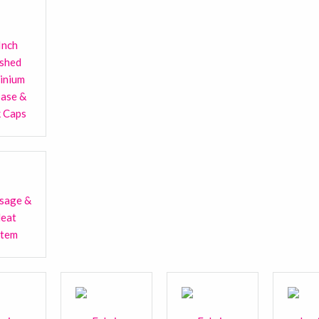
Inch
ished
inium
base &
k Caps
sage &
Heat
stem