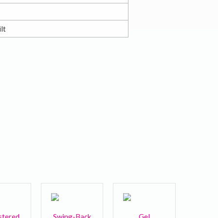
lt
stered
Swing-Back
Gel