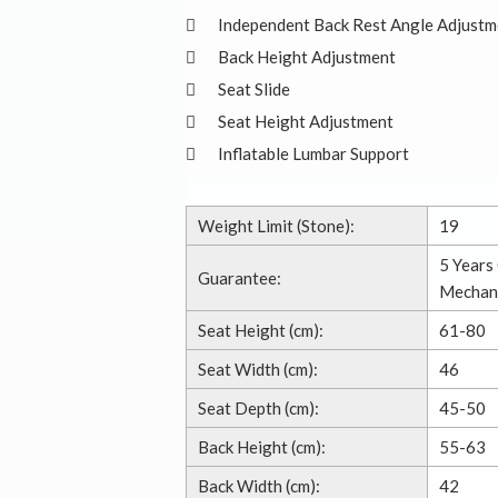
Independent Back Rest Angle Adjustm
Back Height Adjustment
Seat Slide
Seat Height Adjustment
Inflatable Lumbar Support
Weight Limit (Stone):
19
5 Years 
Guarantee:
Mechan
Seat Height (cm):
61-80
Seat Width (cm):
46
Seat Depth (cm):
45-50
Back Height (cm):
55-63
Back Width (cm):
42