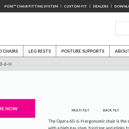
POSE™ CHAIR FITTING SYSTEM
CUSTOM-FIT
DEALERS
DOWNL
D CHAIRS
LEG RESTS
POSTURE SUPPORTS
ABOUT
60-6-H
RE NOW
MULTI-TILT
BACK TILT
The Opera 60-6-H ergonomic chair is the 
with a high gas stem, footring and glides fo