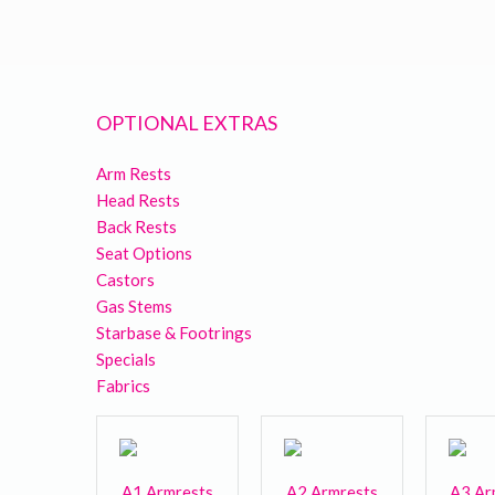
OPTIONAL EXTRAS
Arm Rests
Head Rests
Back Rests
Seat Options
Castors
Gas Stems
Starbase & Footrings
Specials
Fabrics
A1 Armrests
A2 Armrests
A3 Ar