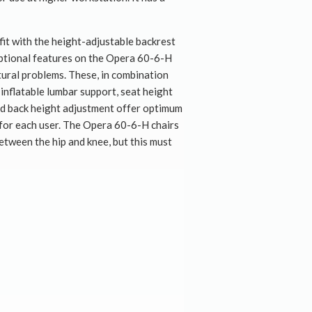
it with the height-adjustable backrest
optional features on the Opera 60-6-H
stural problems. These, in combination
inflatable lumbar support, seat height
nd back height adjustment offer optimum
for each user. The Opera 60-6-H chairs
between the hip and knee, but this must