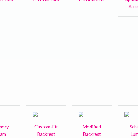
Armr
mory
Custom-Fit
Modified
Sch
oam
Backrest
Backrest
Lum