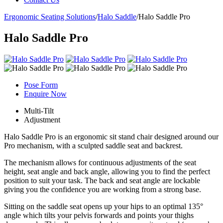
Ergonomic Seating Solutions
/
Halo Saddle
/
Halo Saddle Pro
Halo Saddle Pro
Pose Form
Enquire Now
Multi-Tilt
Adjustment
Halo Saddle Pro is an ergonomic sit stand chair designed around our
Pro mechanism, with a sculpted saddle seat and backrest.
The mechanism allows for continuous adjustments of the seat
height, seat angle and back angle, allowing you to find the perfect
position to suit your task. The back and seat angle are lockable
giving you the confidence you are working from a strong base.
Sitting on the saddle seat opens up your hips to an optimal 135°
angle which tilts your pelvis forwards and points your thighs