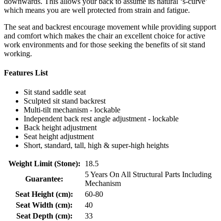
downwards. This allows your back to assume its natural ‘s-curve’
which means you are well protected from strain and fatigue.
The seat and backrest encourage movement while providing support
and comfort which makes the chair an excellent choice for active
work environments and for those seeking the benefits of sit stand
working.
Features List
Sit stand saddle seat
Sculpted sit stand backrest
Multi-tilt mechanism - lockable
Independent back rest angle adjustment - lockable
Back height adjustment
Seat height adjustment
Short, standard, tall, high & super-high heights
Weight Limit (Stone):
18.5
5 Years On All Structural Parts Including
Guarantee:
Mechanism
Seat Height (cm):
60-80
Seat Width (cm):
40
Seat Depth (cm):
33