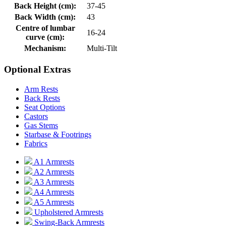
Back Height (cm):
37-45
Back Width (cm):
43
Centre of lumbar
16-24
curve (cm):
Mechanism:
Multi-Tilt
Optional Extras
Arm Rests
Back Rests
Seat Options
Castors
Gas Stems
Starbase & Footrings
Fabrics
A1 Armrests
A2 Armrests
A3 Armrests
A4 Armrests
A5 Armrests
Upholstered Armrests
Swing-Back Armrests