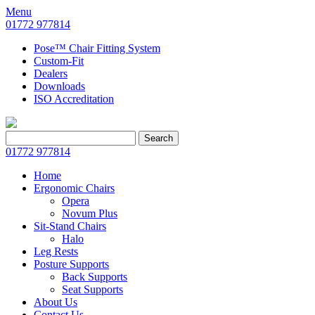
Menu
01772 977814
Pose™ Chair Fitting System
Custom-Fit
Dealers
Downloads
ISO Accreditation
Search
Search
for:
01772 977814
Home
Ergonomic Chairs
Opera
Novum Plus
Sit-Stand Chairs
Halo
Leg Rests
Posture Supports
Back Supports
Seat Supports
About Us
Contact Us