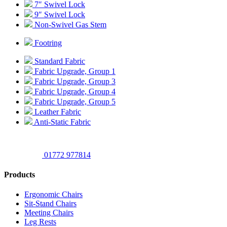
7″ Swivel Lock
9″ Swivel Lock
Non-Swivel Gas Stem
Footring
Standard Fabric
Fabric Upgrade, Group 1
Fabric Upgrade, Group 3
Fabric Upgrade, Group 4
Fabric Upgrade, Group 5
Leather Fabric
Anti-Static Fabric
01772 977814
Products
Ergonomic Chairs
Sit-Stand Chairs
Meeting Chairs
Leg Rests