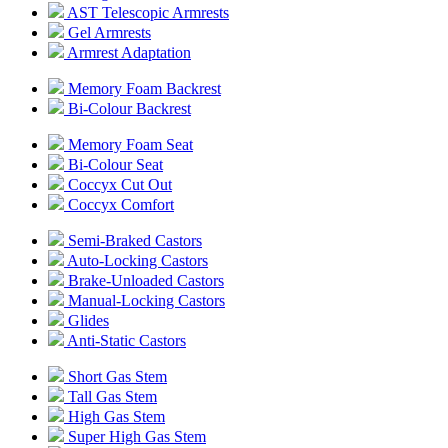
AST Telescopic Armrests
Gel Armrests
Armrest Adaptation
Memory Foam Backrest
Bi-Colour Backrest
Memory Foam Seat
Bi-Colour Seat
Coccyx Cut Out
Coccyx Comfort
Semi-Braked Castors
Auto-Locking Castors
Brake-Unloaded Castors
Manual-Locking Castors
Glides
Anti-Static Castors
Short Gas Stem
Tall Gas Stem
High Gas Stem
Super High Gas Stem