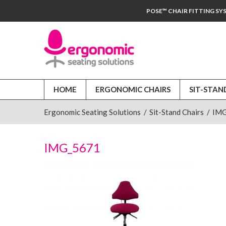
POSE™ CHAIR FITTING SY
HOME
ERGONOMIC CHAIRS
SIT-STAN
Ergonomic Seating Solutions
/
Sit-Stand Chairs
/
IMG
IMG_5671