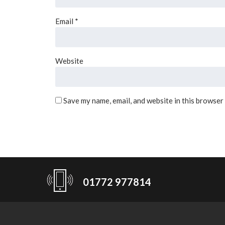
Email
*
Website
Save my name, email, and website in this browser
01772 977814