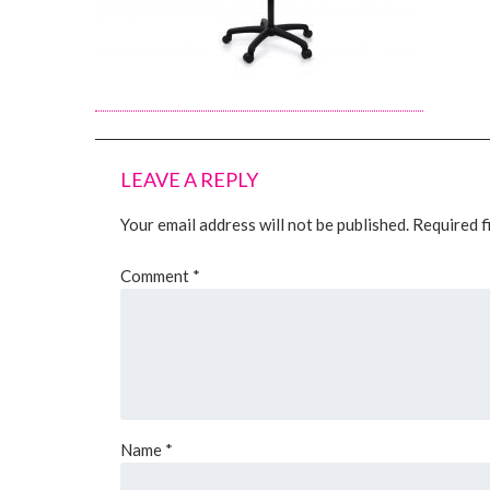
LEAVE A REPLY
Your email address will not be published.
Required f
Comment
*
Name
*