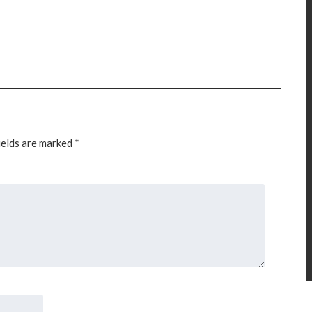
ields are marked
*