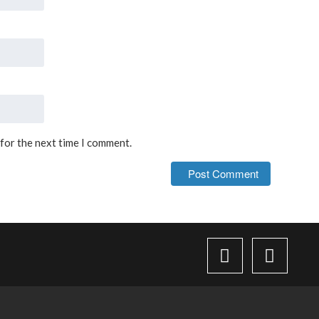
 for the next time I comment.