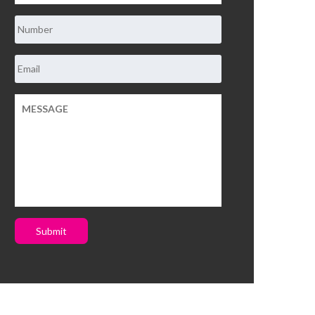
Submit