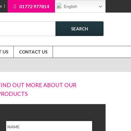
01772 977814
English
N
SEARCH
 US
CONTACT US
FIND OUT MORE ABOUT OUR
PRODUCTS