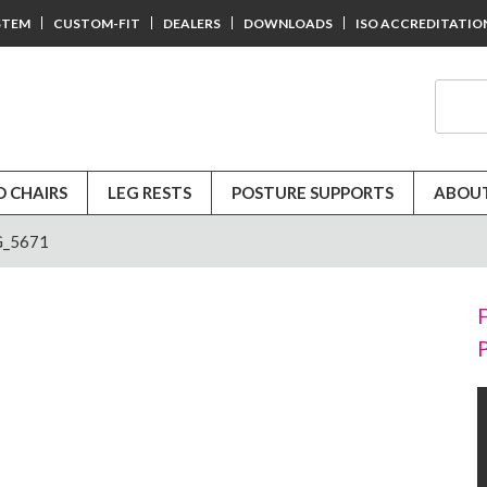
STEM
CUSTOM-FIT
DEALERS
DOWNLOADS
ISO ACCREDITATIO
D CHAIRS
LEG RESTS
POSTURE SUPPORTS
ABOUT
_5671