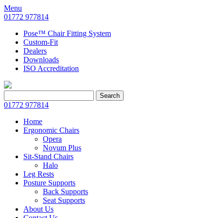
Menu
01772 977814
Pose™ Chair Fitting System
Custom-Fit
Dealers
Downloads
ISO Accreditation
Search
Search
for:
01772 977814
Home
Ergonomic Chairs
Opera
Novum Plus
Sit-Stand Chairs
Halo
Leg Rests
Posture Supports
Back Supports
Seat Supports
About Us
Contact Us