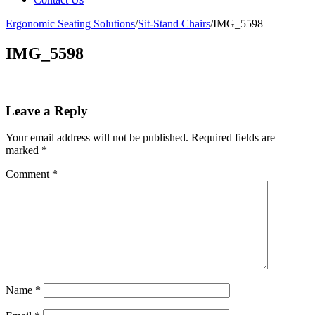
Ergonomic Seating Solutions
/
Sit-Stand Chairs
/
IMG_5598
IMG_5598
Leave a Reply
Your email address will not be published.
Required fields are
marked
*
Comment
*
Name
*