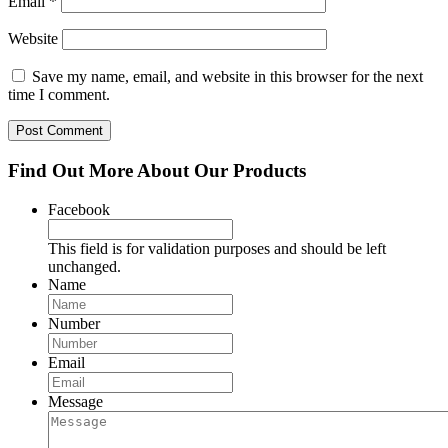
Email
*
Website
Save my name, email, and website in this browser for the next
time I comment.
Find Out More About Our Products
Facebook
This field is for validation purposes and should be left
unchanged.
Name
Number
Email
Message