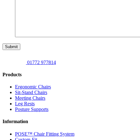
Submit
01772 977814
Products
Ergonomic Chairs
Sit-Stand Chairs
Meeting Chairs
Leg Rests
Posture Supports
Information
POSE™ Chair Fitting System
Custom-Fit