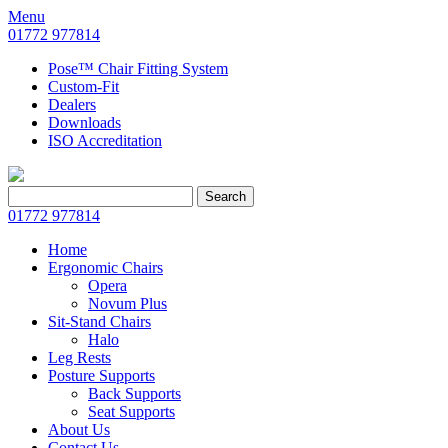
Menu
01772 977814
Pose™ Chair Fitting System
Custom-Fit
Dealers
Downloads
ISO Accreditation
Search
Search
for:
01772 977814
Home
Ergonomic Chairs
Opera
Novum Plus
Sit-Stand Chairs
Halo
Leg Rests
Posture Supports
Back Supports
Seat Supports
About Us
Contact Us