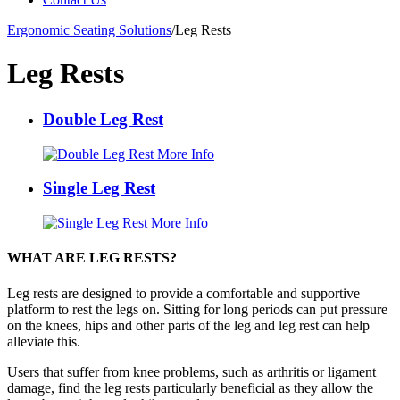
Ergonomic Seating Solutions
/
Leg Rests
Leg Rests
Double Leg Rest
More Info
Single Leg Rest
More Info
WHAT ARE LEG RESTS?
Leg rests are designed to provide a comfortable and supportive
platform to rest the legs on. Sitting for long periods can put pressure
on the knees, hips and other parts of the leg and leg rest can help
alleviate this.
Users that suffer from knee problems, such as arthritis or ligament
damage, find the leg rests particularly beneficial as they allow the