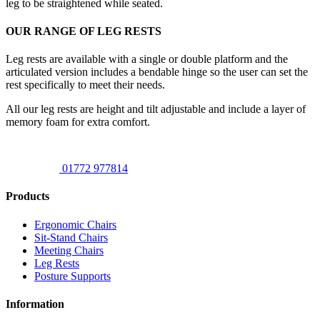
leg to be straightened while seated.
OUR RANGE OF LEG RESTS
Leg rests are available with a single or double platform and the
articulated version includes a bendable hinge so the user can set the
rest specifically to meet their needs.
All our leg rests are height and tilt adjustable and include a layer of
memory foam for extra comfort.
01772 977814
Products
Ergonomic Chairs
Sit-Stand Chairs
Meeting Chairs
Leg Rests
Posture Supports
Information