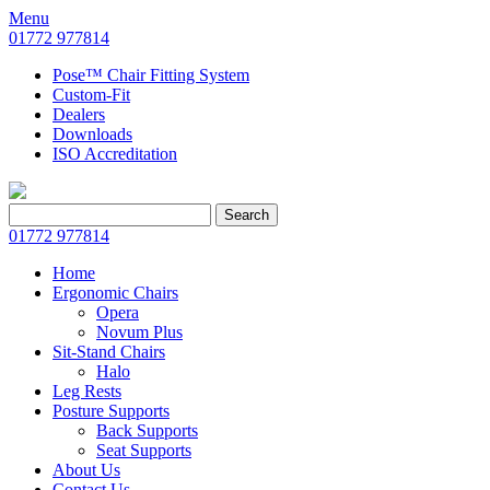
Menu
01772 977814
Pose™ Chair Fitting System
Custom-Fit
Dealers
Downloads
ISO Accreditation
Search
Search
for:
01772 977814
Home
Ergonomic Chairs
Opera
Novum Plus
Sit-Stand Chairs
Halo
Leg Rests
Posture Supports
Back Supports
Seat Supports
About Us
Contact Us