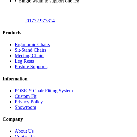
• Single width to support one leg
01772 977814
Products
Ergonomic Chairs
Sit-Stand Chairs
Meeting Chairs
Leg Rests
Posture Supports
Information
POSE™ Chair Fitting System
Custom-Fit
Privacy Policy
Showroom
Company
About Us
Contact Us