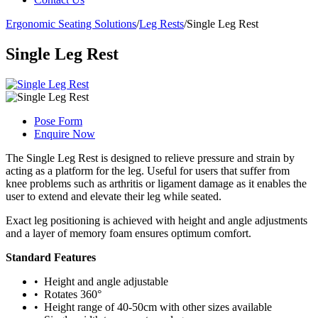
Ergonomic Seating Solutions
/
Leg Rests
/
Single Leg Rest
Single Leg Rest
Pose Form
Enquire Now
The Single Leg Rest is designed to relieve pressure and strain by
acting as a platform for the leg. Useful for users that suffer from
knee problems such as arthritis or ligament damage as it enables the
user to extend and elevate their leg while seated.
Exact leg positioning is achieved with height and angle adjustments
and a layer of memory foam ensures optimum comfort.
Standard Features
• Height and angle adjustable
• Rotates 360°
• Height range of 40-50cm with other sizes available