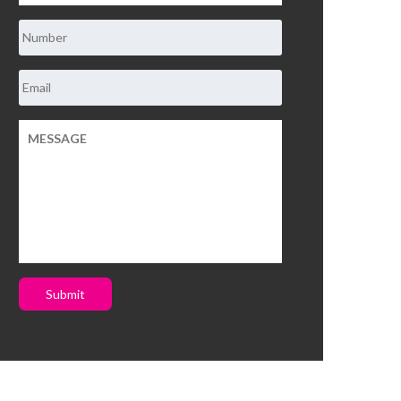
Submit