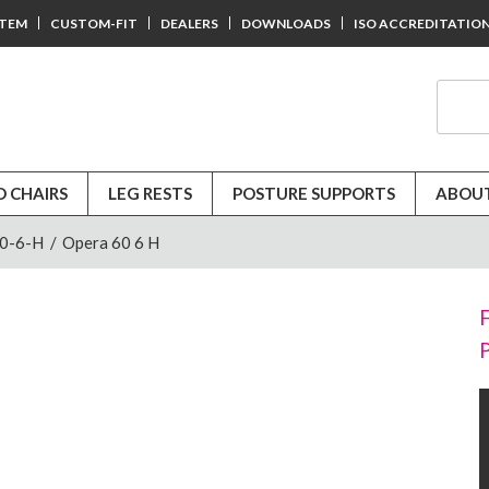
STEM
CUSTOM-FIT
DEALERS
DOWNLOADS
ISO ACCREDITATIO
D CHAIRS
LEG RESTS
POSTURE SUPPORTS
ABOUT
60-6-H
/
Opera 60 6 H