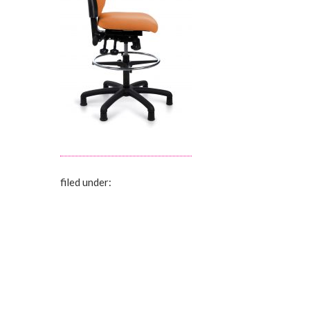
filed under: