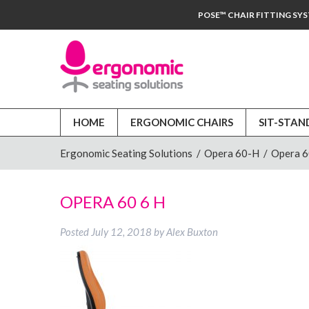
POSE™ CHAIR FITTING SY
HOME
ERGONOMIC CHAIRS
SIT-STAN
Ergonomic Seating Solutions
/
Opera 60-H
/
Opera 
OPERA 60 6 H
Posted
July 12, 2018
by
Alex Buxton