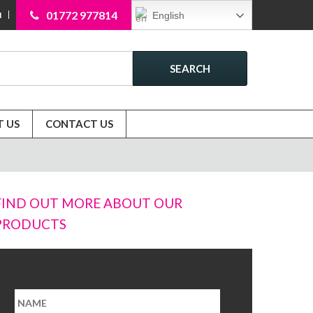
01772 977814
English
N
SEARCH
 US
CONTACT US
FIND OUT MORE ABOUT OUR
PRODUCTS