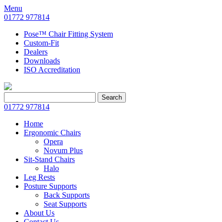
Menu
01772 977814
Pose™ Chair Fitting System
Custom-Fit
Dealers
Downloads
ISO Accreditation
Search
Search
for:
01772 977814
Home
Ergonomic Chairs
Opera
Novum Plus
Sit-Stand Chairs
Halo
Leg Rests
Posture Supports
Back Supports
Seat Supports
About Us
Contact Us