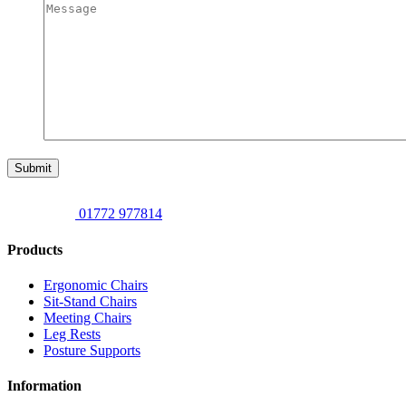
Submit
01772 977814
Products
Ergonomic Chairs
Sit-Stand Chairs
Meeting Chairs
Leg Rests
Posture Supports
Information