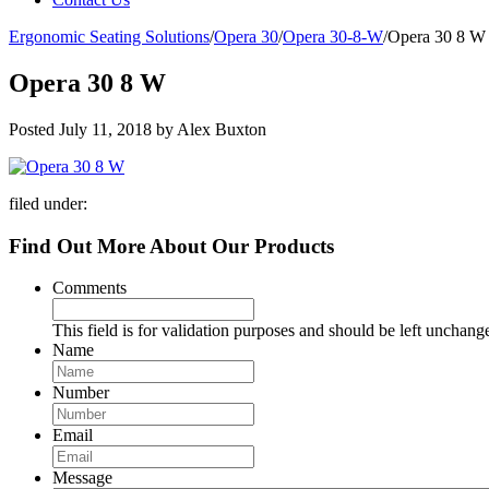
Ergonomic Seating Solutions
/
Opera 30
/
Opera 30-8-W
/
Opera 30 8 W
Opera 30 8 W
Posted
July 11, 2018
by
Alex Buxton
filed under:
Find Out More About Our Products
Comments
This field is for validation purposes and should be left unchang
Name
Number
Email
Message