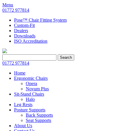
Menu
01772 977814
Pose™ Chair Fitting System
Custom-Fit
Dealers
Downloads
ISO Accreditation
Search
Search
for:
01772 977814
Home
Ergonomic Chairs
Opera
Novum Plus
Sit-Stand Chairs
Halo
Leg Rests
Posture Supports
Back Supports
Seat Supports
About Us
Contact Us