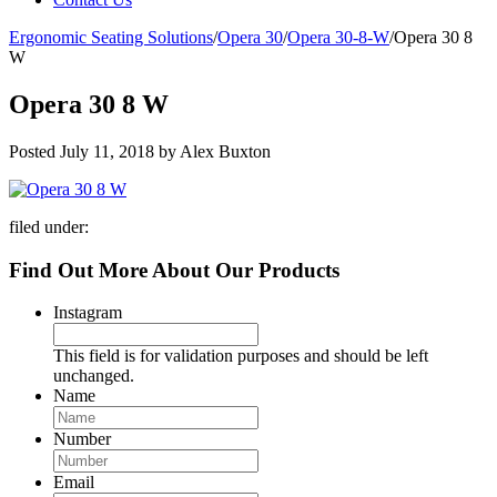
Ergonomic Seating Solutions
/
Opera 30
/
Opera 30-8-W
/
Opera 30 8
W
Opera 30 8 W
Posted
July 11, 2018
by
Alex Buxton
filed under:
Find Out More About Our Products
Instagram
This field is for validation purposes and should be left
unchanged.
Name
Number
Email