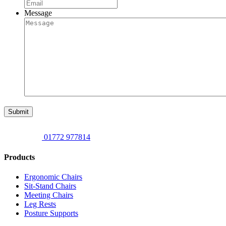
Message
Submit
01772 977814
Products
Ergonomic Chairs
Sit-Stand Chairs
Meeting Chairs
Leg Rests
Posture Supports