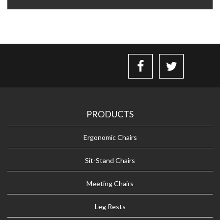
PRODUCTS
Ergonomic Chairs
Sit-Stand Chairs
Meeting Chairs
Leg Rests