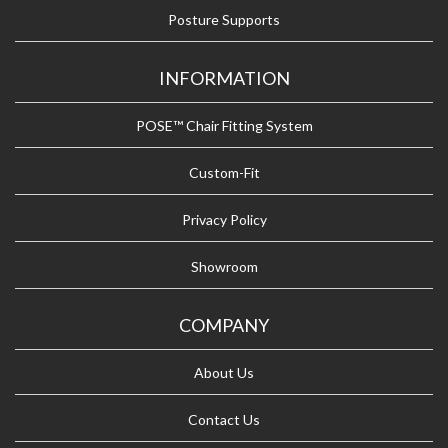
Posture Supports
INFORMATION
POSE™ Chair Fitting System
Custom-Fit
Privacy Policy
Showroom
COMPANY
About Us
Contact Us