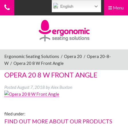
English
Menu
Menu
Home
Ergonomic Chairs
Ergonomic Seating Solutions
/
Opera 20
/
Opera 20-8-
W
/
Opera 20 8 W Front Angle
Sit-Stand Chairs
OPERA 20 8 W FRONT ANGLE
Posted
August 7, 2018
by
Alex Buxton
Leg Rests
filed under:
Posture Supports
FIND OUT MORE ABOUT OUR PRODUCTS