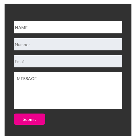
About Us
Contact Us
Submit