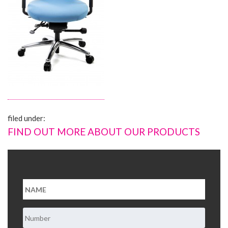
About Us
Contact Us
filed under:
FIND OUT MORE ABOUT OUR PRODUCTS