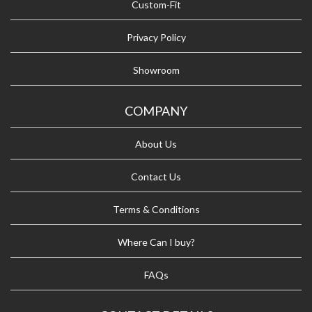
Custom-Fit
Privacy Policy
Showroom
COMPANY
About Us
Contact Us
Terms & Conditions
Where Can I buy?
FAQs