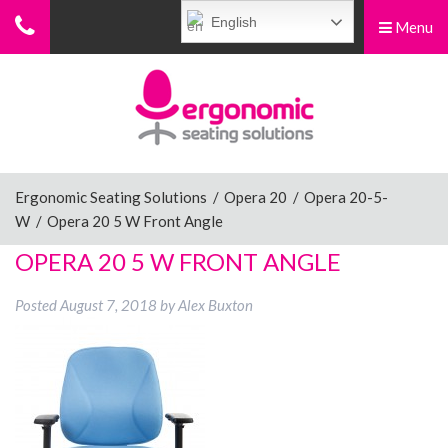
English
Menu
Menu
Home
Ergonomic Chairs
Ergonomic Seating Solutions
/
Opera 20
/
Opera 20-5-
W
/
Opera 20 5 W Front Angle
Sit-Stand Chairs
OPERA 20 5 W FRONT ANGLE
Posted
August 7, 2018
by
Alex Buxton
Leg Rests
Posture Supports