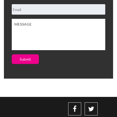
Submit