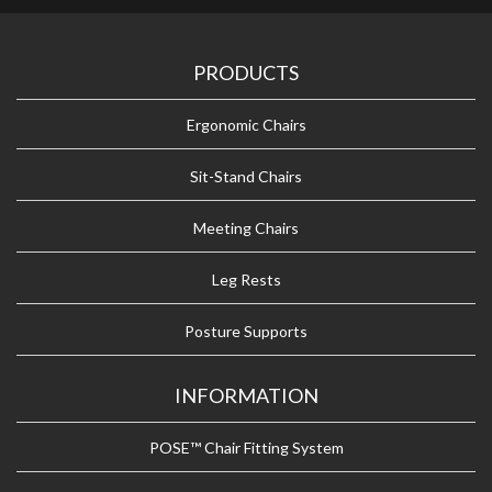
PRODUCTS
Ergonomic Chairs
Sit-Stand Chairs
Meeting Chairs
Leg Rests
Posture Supports
INFORMATION
POSE™ Chair Fitting System