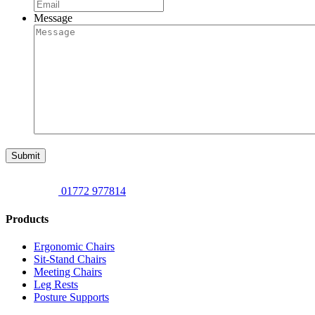
Message
Submit
01772 977814
Products
Ergonomic Chairs
Sit-Stand Chairs
Meeting Chairs
Leg Rests
Posture Supports