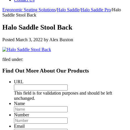
Ergonomic Seating Solutions
/
Halo Saddle
/
Halo Saddle Pro
/
Halo
Saddle Stool Back
Halo Saddle Stool Back
Posted
March 3, 2022
by
Alex Buxton
filed under:
Find Out More About Our Products
URL
This field is for validation purposes and should be left
unchanged.
Name
Number
Email