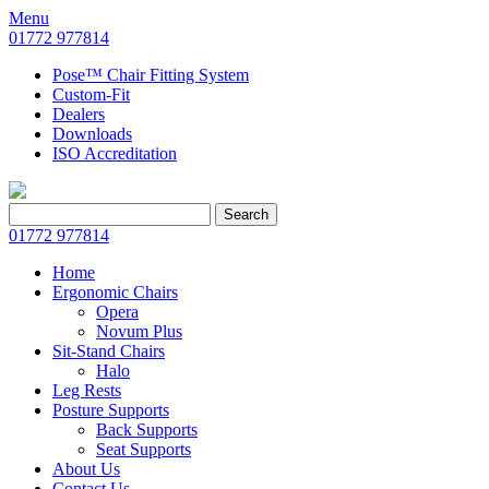
Menu
01772 977814
Pose™ Chair Fitting System
Custom-Fit
Dealers
Downloads
ISO Accreditation
Search
Search
for:
01772 977814
Home
Ergonomic Chairs
Opera
Novum Plus
Sit-Stand Chairs
Halo
Leg Rests
Posture Supports
Back Supports
Seat Supports
About Us
Contact Us