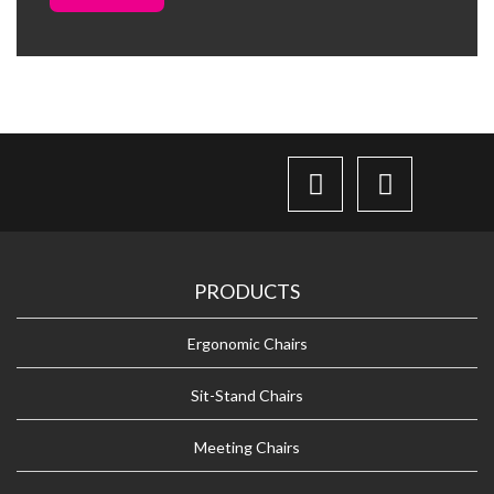
PRODUCTS
Ergonomic Chairs
Sit-Stand Chairs
Meeting Chairs