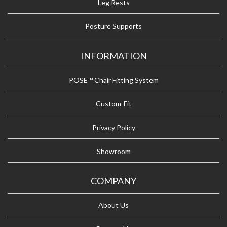
Leg Rests
Posture Supports
INFORMATION
POSE™ Chair Fitting System
Custom-Fit
Privacy Policy
Showroom
COMPANY
About Us