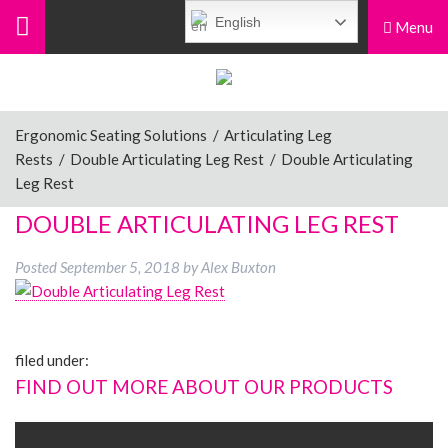
English
Menu
Menu
Home
Ergonomic Seating Solutions
/
Articulating Leg
Rests
/
Double Articulating Leg Rest
/
Double Articulating
Ergonomic Chairs
Leg Rest
DOUBLE ARTICULATING LEG REST
Sit-Stand Chairs
Posted
September 5, 2018
by
Alex Buxton
Leg Rests
filed under:
FIND OUT MORE ABOUT OUR PRODUCTS
Posture Supports