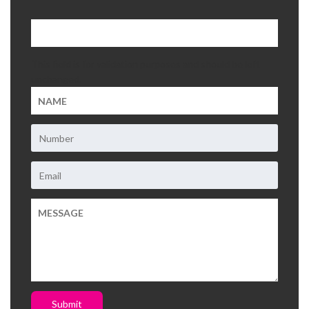
About Us
This field is for validation purposes and should be left
Contact Us
unchanged.
Submit