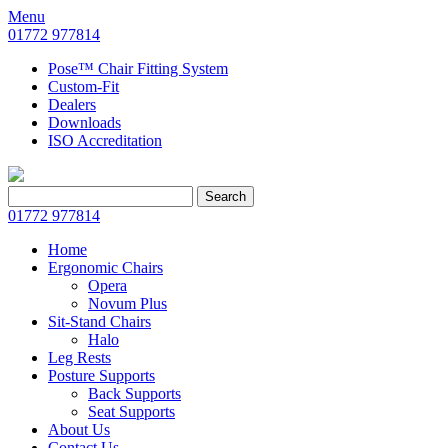
Menu
01772 977814
Pose™ Chair Fitting System
Custom-Fit
Dealers
Downloads
ISO Accreditation
Search
Search
for:
01772 977814
Home
Ergonomic Chairs
Opera
Novum Plus
Sit-Stand Chairs
Halo
Leg Rests
Posture Supports
Back Supports
Seat Supports
About Us
Contact Us