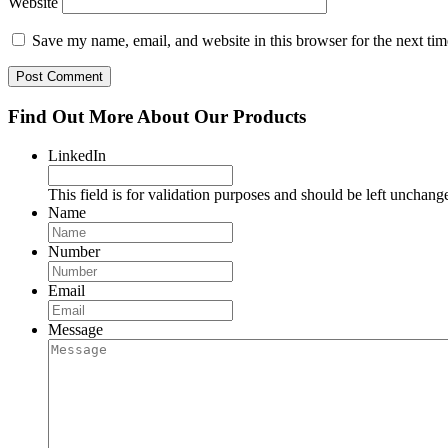
Website
Save my name, email, and website in this browser for the next ti
Find Out More About Our Products
LinkedIn
This field is for validation purposes and should be left unchang
Name
Number
Email
Message