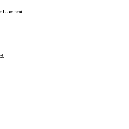
me I comment.
ed.