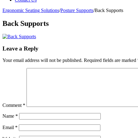
Ergonomic Seating Solutions
/
Posture Supports
/
Back Supports
Back Supports
Leave a Reply
Your email address will not be published.
Required fields are marked
Comment
*
Name
*
Email
*