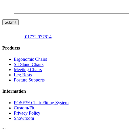
Submit
01772 977814
Products
Ergonomic Chairs
Sit-Stand Chairs
Meeting Chairs
Leg Rests
Posture Supports
Information
POSE™ Chair Fitting System
Custom-Fit
Privacy Policy
Showroom