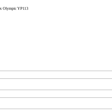
ix Olympic YP113