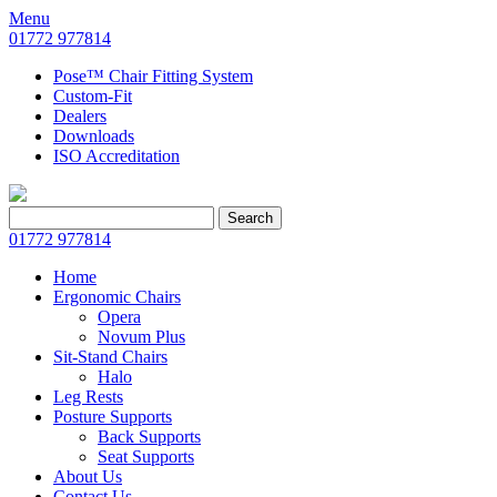
Menu
01772 977814
Pose™ Chair Fitting System
Custom-Fit
Dealers
Downloads
ISO Accreditation
Search
Search
for:
01772 977814
Home
Ergonomic Chairs
Opera
Novum Plus
Sit-Stand Chairs
Halo
Leg Rests
Posture Supports
Back Supports
Seat Supports
About Us
Contact Us