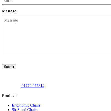
Message
Submit
01772 977814
Products
Ergonomic Chairs
Sit-Stand Chairs