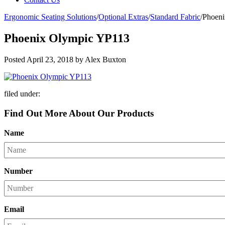
Ergonomic Seating Solutions
/
Optional Extras
/
Standard Fabric
/
Phoen
Phoenix Olympic YP113
Posted
April 23, 2018
by
Alex Buxton
filed under:
Find Out More About Our Products
Name
Number
Email