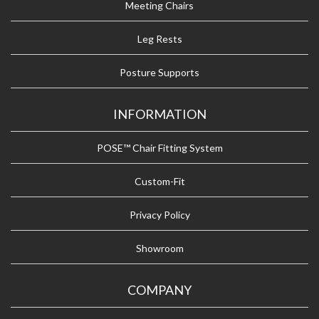
Meeting Chairs
Leg Rests
Posture Supports
INFORMATION
POSE™ Chair Fitting System
Custom-Fit
Privacy Policy
Showroom
COMPANY