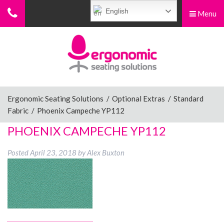
English
Menu
Menu
Home
Ergonomic Chairs
Ergonomic Seating Solutions
/
Optional Extras
/
Standard
Fabric
/
Phoenix Campeche YP112
Sit-Stand Chairs
PHOENIX CAMPECHE YP112
Posted
April 23, 2018
by
Alex Buxton
Leg Rests
Posture Supports