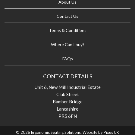
About Us
Contact Us
Terms & Conditions
Where Can I buy?
FAQs
CONTACT DETAILS
Unit 6, New Mill Industrial Estate
Club Street
Bamber Bridge
Lancashire
PR5 6FN
© 2026 Ergonomic Seating Solutions. Website by
Pixus UK