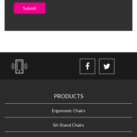
Submit
PRODUCTS
Ergonomic Chairs
Sit-Stand Chairs