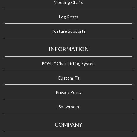
Meeting Chairs
Leg Rests
Posture Supports
INFORMATION
POSE™ Chair Fitting System
Custom-Fit
Privacy Policy
Showroom
COMPANY