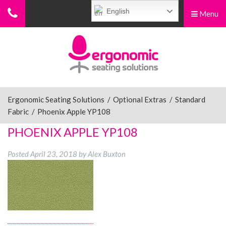
English
Menu
Menu
Home
Ergonomic Chairs
Ergonomic Seating Solutions
/
Optional Extras
/
Standard
Fabric
/
Phoenix Apple YP108
Sit-Stand Chairs
PHOENIX APPLE YP108
Posted
April 23, 2018
by
Alex Buxton
Leg Rests
Posture Supports