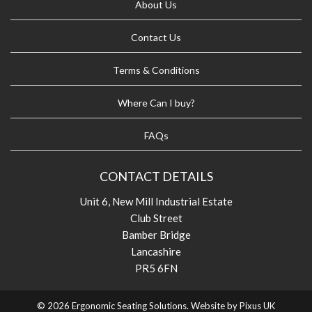
About Us
Contact Us
Terms & Conditions
Where Can I buy?
FAQs
CONTACT DETAILS
Unit 6, New Mill Industrial Estate
Club Street
Bamber Bridge
Lancashire
PR5 6FN
© 2026 Ergonomic Seating Solutions. Website by
Pixus UK