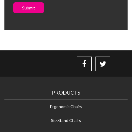
Submit
PRODUCTS
Ergonomic Chairs
Sit-Stand Chairs