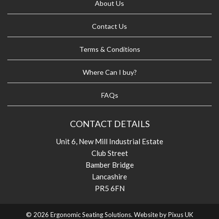
About Us
Contact Us
Terms & Conditions
Where Can I buy?
FAQs
CONTACT DETAILS
Unit 6, New Mill Industrial Estate
Club Street
Bamber Bridge
Lancashire
PR5 6FN
© 2026 Ergonomic Seating Solutions. Website by
Pixus UK