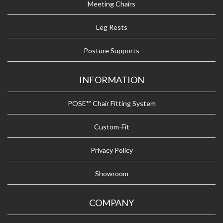
Meeting Chairs
Leg Rests
Posture Supports
INFORMATION
POSE™ Chair Fitting System
Custom-Fit
Privacy Policy
Showroom
COMPANY