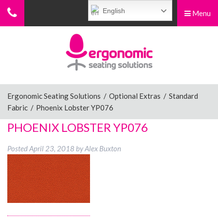
English
Menu
Menu
Home
Ergonomic Chairs
Ergonomic Seating Solutions
/
Optional Extras
/
Standard
Fabric
/
Phoenix Lobster YP076
Sit-Stand Chairs
PHOENIX LOBSTER YP076
Posted
April 23, 2018
by
Alex Buxton
Leg Rests
Posture Supports