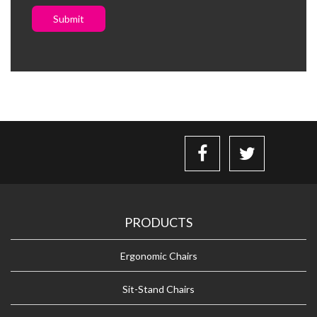
Submit
PRODUCTS
Ergonomic Chairs
Sit-Stand Chairs