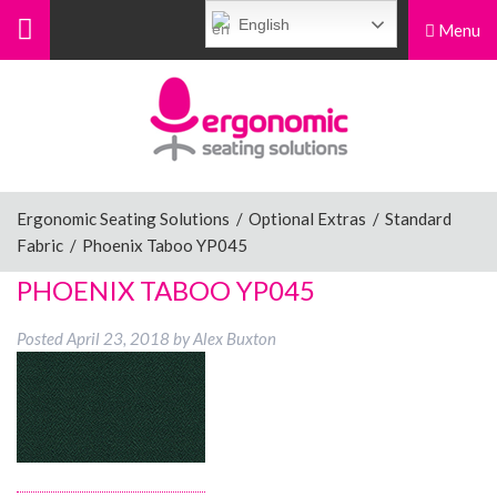
English
Menu
Menu
Home
Ergonomic Chairs
Ergonomic Seating Solutions
/
Optional Extras
/
Standard
Fabric
/
Phoenix Taboo YP045
Sit-Stand Chairs
PHOENIX TABOO YP045
Posted
April 23, 2018
by
Alex Buxton
Leg Rests
Posture Supports