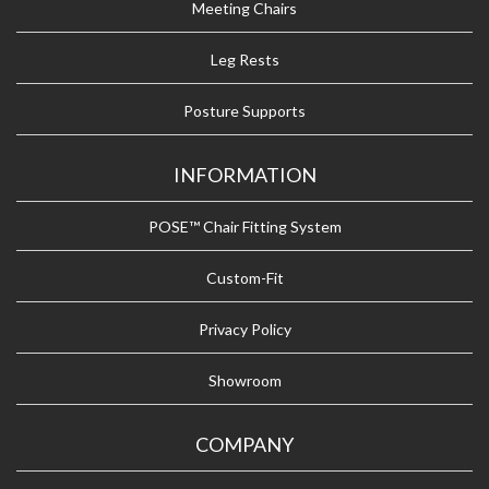
Meeting Chairs
Leg Rests
Posture Supports
INFORMATION
POSE™ Chair Fitting System
Custom-Fit
Privacy Policy
Showroom
COMPANY