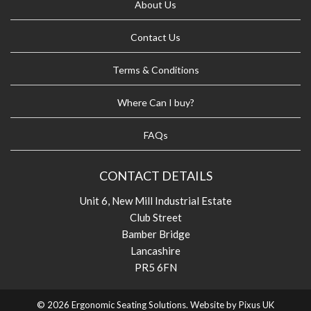
About Us
Contact Us
Terms & Conditions
Where Can I buy?
FAQs
CONTACT DETAILS
Unit 6, New Mill Industrial Estate
Club Street
Bamber Bridge
Lancashire
PR5 6FN
© 2026 Ergonomic Seating Solutions. Website by
Pixus UK