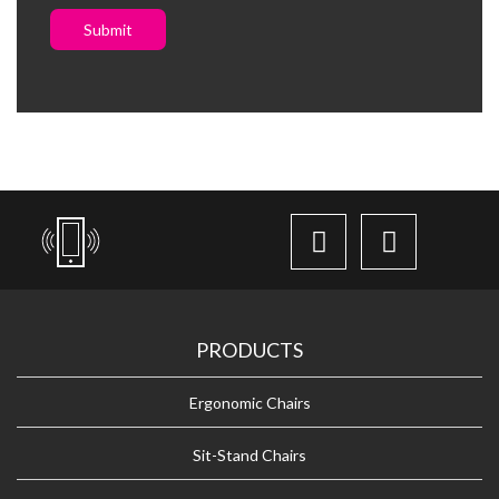
Submit
PRODUCTS
Ergonomic Chairs
Sit-Stand Chairs