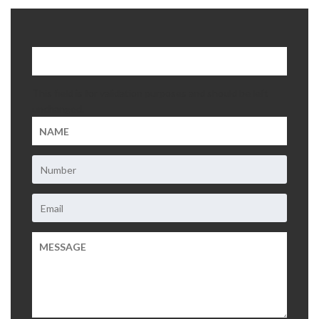
About Us
Contact Us
This field is for validation purposes and should be left
unchanged.