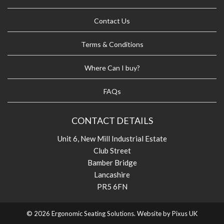
Contact Us
Terms & Conditions
Where Can I buy?
FAQs
CONTACT DETAILS
Unit 6, New Mill Industrial Estate
Club Street
Bamber Bridge
Lancashire
PR5 6FN
© 2026 Ergonomic Seating Solutions. Website by
Pixus UK