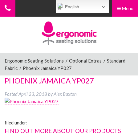
English
Menu
Menu
Home
Ergonomic Chairs
Ergonomic Seating Solutions
/
Optional Extras
/
Standard
Fabric
/
Phoenix Jamaica YP027
Sit-Stand Chairs
PHOENIX JAMAICA YP027
Posted
April 23, 2018
by
Alex Buxton
Leg Rests
filed under:
Posture Supports
FIND OUT MORE ABOUT OUR PRODUCTS