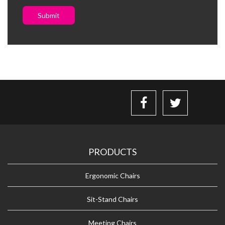
Submit
PRODUCTS
Ergonomic Chairs
Sit-Stand Chairs
Meeting Chairs