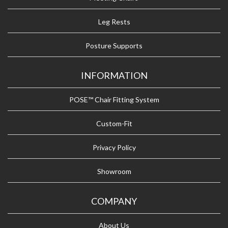
Leg Rests
Posture Supports
INFORMATION
POSE™ Chair Fitting System
Custom-Fit
Privacy Policy
Showroom
COMPANY
About Us