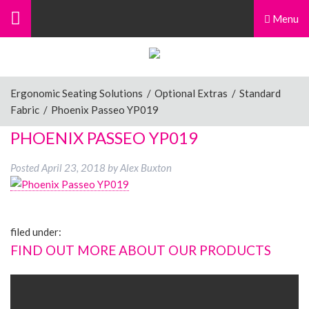
Menu
Ergonomic Seating Solutions
/
Optional Extras
/
Standard
Fabric
/
Phoenix Passeo YP019
PHOENIX PASSEO YP019
Posted
April 23, 2018
by
Alex Buxton
filed under:
FIND OUT MORE ABOUT OUR PRODUCTS