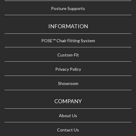
Posture Supports
INFORMATION
POSE™ Chair Fitting System
Custom-Fit
Privacy Policy
Showroom
COMPANY
About Us
Contact Us