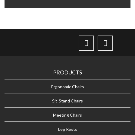
PRODUCTS
Ergonomic Chairs
Sit-Stand Chairs
Meeting Chairs
Leg Rests