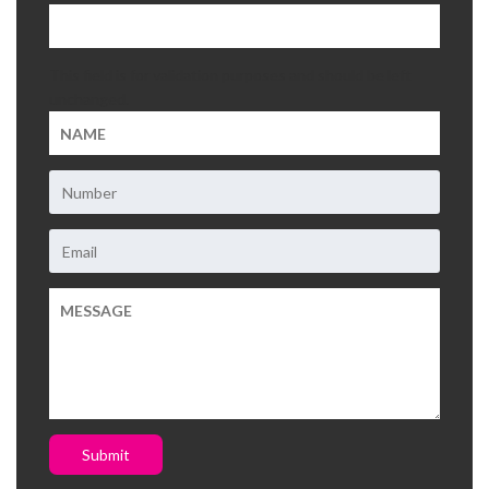
This field is for validation purposes and should be left
unchanged.
Submit