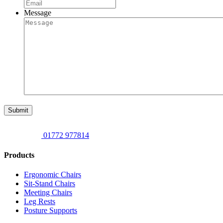
Message
Submit
01772 977814
Products
Ergonomic Chairs
Sit-Stand Chairs
Meeting Chairs
Leg Rests
Posture Supports