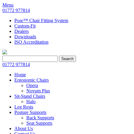
Menu
01772 977814
Pose™ Chair Fitting System
Custom-Fit
Dealers
Downloads
ISO Accreditation
Search
Search
for:
01772 977814
Home
Ergonomic Chairs
Opera
Novum Plus
Sit-Stand Chairs
Halo
Leg Rests
Posture Supports
Back Supports
Seat Supports
About Us
Contact Us