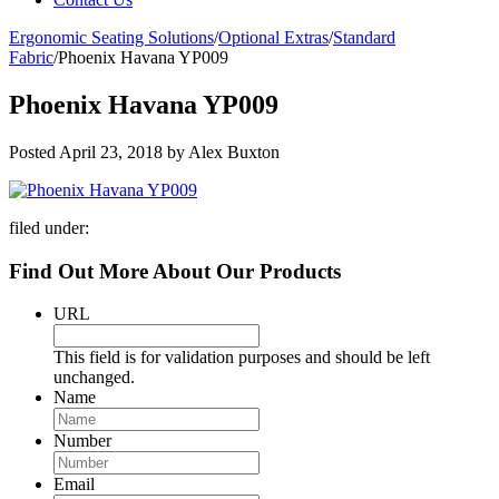
Ergonomic Seating Solutions
/
Optional Extras
/
Standard
Fabric
/
Phoenix Havana YP009
Phoenix Havana YP009
Posted
April 23, 2018
by
Alex Buxton
filed under:
Find Out More About Our Products
URL
This field is for validation purposes and should be left
unchanged.
Name
Number
Email